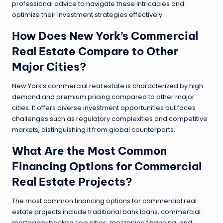
professional advice to navigate these intricacies and
optimize their investment strategies effectively.
How Does New York’s Commercial
Real Estate Compare to Other
Major Cities?
New York’s commercial real estate is characterized by high
demand and premium pricing compared to other major
cities. It offers diverse investment opportunities but faces
challenges such as regulatory complexities and competitive
markets, distinguishing it from global counterparts.
What Are the Most Common
Financing Options for Commercial
Real Estate Projects?
The most common financing options for commercial real
estate projects include traditional bank loans, commercial
mortgage-backed securities, mezzanine financing, and