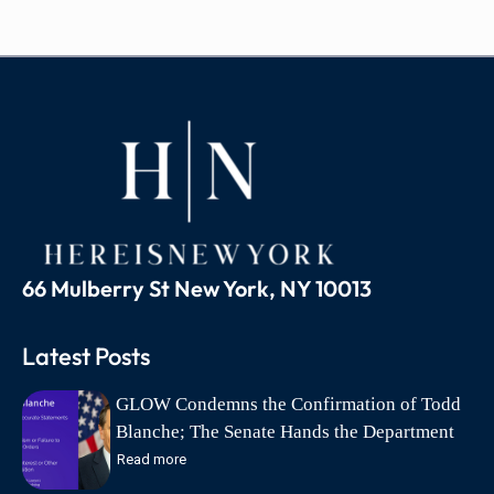
66 Mulberry St New York, NY 10013
Latest Posts
GLOW Condemns the Confirmation of Todd
Blanche; The Senate Hands the Department
of Justice to the Lawyer a Federal Court
Read more
Found Abandoned Its Defense