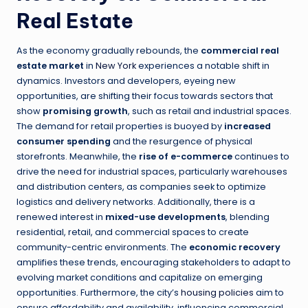
Real Estate
As the economy gradually rebounds, the
commercial real
estate market
in
New York
experiences a notable shift in
dynamics. Investors and developers, eyeing new
opportunities, are shifting their focus towards sectors that
show
promising growth
, such as retail and industrial spaces.
The demand for retail properties is buoyed by
increased
consumer spending
and the resurgence of physical
storefronts. Meanwhile, the
rise of e-commerce
continues to
drive the need for industrial spaces, particularly warehouses
and distribution centers, as companies seek to optimize
logistics and delivery networks. Additionally, there is a
renewed interest in
mixed-use developments
, blending
residential, retail, and commercial spaces to create
community-centric environments. The
economic recovery
amplifies these trends, encouraging stakeholders to adapt to
evolving market conditions and capitalize on emerging
opportunities. Furthermore, the city’s
housing policies
aim to
ensure affordability and availability, influencing commercial