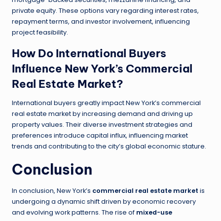
private equity. These options vary regarding interest rates,
repayment terms, and investor involvement, influencing
project feasibility.
How Do International Buyers
Influence New York’s Commercial
Real Estate Market?
International buyers greatly impact New York’s commercial
real estate market by increasing demand and driving up
property values. Their diverse investment strategies and
preferences introduce capital influx, influencing market
trends and contributing to the city’s global economic stature.
Conclusion
In conclusion, New York’s
commercial real estate market
is
undergoing a dynamic shift driven by economic recovery
and evolving work patterns. The rise of
mixed-use