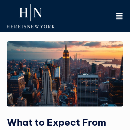
Skip
to
content
What to Expect From