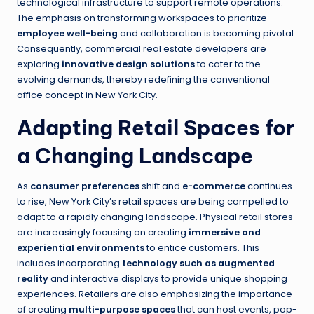
technological infrastructure to support remote operations.
The emphasis on transforming workspaces to prioritize
employee well-being
and collaboration is becoming pivotal.
Consequently, commercial real estate developers are
exploring
innovative design solutions
to cater to the
evolving demands, thereby redefining the conventional
office concept in New York City.
Adapting Retail Spaces for
a Changing Landscape
As
consumer preferences
shift and
e-commerce
continues
to rise, New York City’s retail spaces are being compelled to
adapt to a rapidly changing landscape. Physical retail stores
are increasingly focusing on creating
immersive and
experiential environments
to entice customers. This
includes incorporating
technology such as augmented
reality
and interactive displays to provide unique shopping
experiences. Retailers are also emphasizing the importance
of creating
multi-purpose spaces
that can host events, pop-