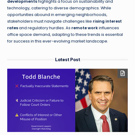
developments
highlights a focus on sustainability and
technology, catering to diverse demographics. While
opportunities abound in emerging neighborhoods,
stakeholders must navigate challenges like
rising interest
rates
and regulatory hurdles. As
remote work
influences
office space demand, adapting to these trends is essential
for success in this ever-evolving market landscape.
Latest Post