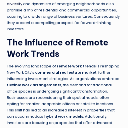
diversity
and dynamism of emerging neighborhoods also
promise a mix of residential and commercial opportunities,
catering to a wide range of business ventures. Consequently,
they present a compelling prospect for forward-thinking
investors.
The Influence of Remote
Work Trends
The evolving landscape of
remote work trends
is reshaping
New York City’s
commercial real estate market
, further
influencing investment strategies. As organizations embrace
flexible work arrangements
, the demand for traditional
office spaces is undergoing significant transformation.
Businesses are reconsidering their spatial needs, often
opting for smaller, adaptable offices or satellite locations.
This shift has led to an increased interest in properties that
can accommodate
hybrid work models
. Additionally,
investors are focusing on properties that offer advanced