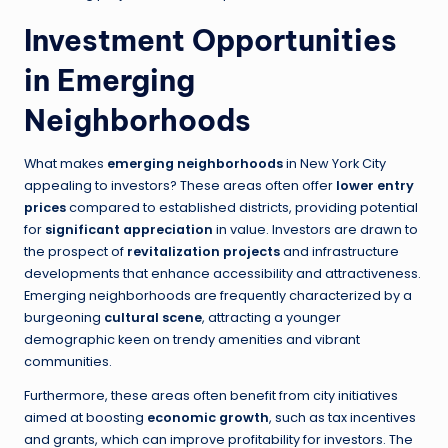
Investment Opportunities
in Emerging
Neighborhoods
What makes
emerging neighborhoods
in New York City
appealing to investors? These areas often offer
lower entry
prices
compared to established districts, providing potential
for
significant appreciation
in value. Investors are drawn to
the prospect of
revitalization projects
and infrastructure
developments that enhance accessibility and attractiveness.
Emerging neighborhoods are frequently characterized by a
burgeoning
cultural scene
, attracting a younger
demographic keen on trendy amenities and vibrant
communities.
Furthermore, these areas often benefit from city initiatives
aimed at boosting
economic growth
, such as tax incentives
and grants, which can improve profitability for investors. The