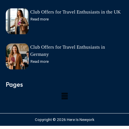
Club Offers for Travel Enthusiasts in the UK
Read more
Club Offers for Travel Enthusiasts in
Germany
Read more
Pages
Copyright © 2026 Here Is Newyork