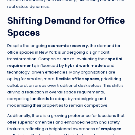
real estate dynamics.
Shifting Demand for Office
Spaces
Despite the ongoing
economic recovery
, the demand for
office spaces in New York is undergoing a significant
transformation. Companies are re-evaluating their
spatial
requirements
, influenced by
hybrid work models
and
technology-driven efficiencies. Many organizations are
opting for smaller, more
flexible office spaces
, prioritizing
collaboration areas over traditional desk setups. This shift is
driving a reduction in overall space requirements,
compelling landlords to adapt by redesigning and
modernizing their properties to remain competitive.
Additionally, there is a growing preference for locations that
offer superior amenities and enhanced health and safety
features, reflecting a heightened awareness of
employee