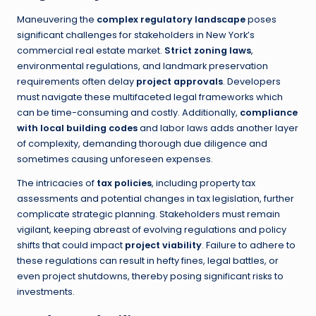
Maneuvering the
complex regulatory landscape
poses
significant challenges for stakeholders in New York’s
commercial real estate market.
Strict zoning laws
,
environmental regulations, and landmark preservation
requirements often delay
project approvals
. Developers
must navigate these multifaceted legal frameworks which
can be time-consuming and costly. Additionally,
compliance
with local building codes
and labor laws adds another layer
of complexity, demanding thorough due diligence and
sometimes causing unforeseen expenses.
The intricacies of
tax policies
, including property tax
assessments and potential changes in tax legislation, further
complicate strategic planning. Stakeholders must remain
vigilant, keeping abreast of evolving regulations and policy
shifts that could impact
project viability
. Failure to adhere to
these regulations can result in hefty fines, legal battles, or
even project shutdowns, thereby posing significant risks to
investments.