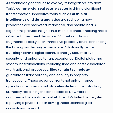
As technology continues to evolve, its integration into New
York’s
commercial real estate sector
is driving significant
transformation. Innovative tools such as
artificial
intelligence
and
data analytics
are reshaping how
properties are marketed, managed, and maintained. AI
algorithms provide insights into market trends, enabling more
informed investment decisions.
Virtual reality
and
augmented reality offer immersive property tours, enhancing
the buying and leasing experience. Additionally,
smart
building technologies
optimize energy use, improve
security, and enhance tenant experience. Digital platforms
streamline transactions, reducing time and costs associated
with traditional processes.
Blockchain technology
guarantees transparency and security in property
transactions. These advancements not only enhance
operational efficiency but also elevate tenant satisfaction,
ultimately redefining the landscape of New York’s
commercial real estate market. The city’s
fintech ecosystem
is playing a pivotal role in driving these technological
innovations forward.