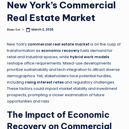
New York’s Commercial
Real Estate Market
Diane Lee
March 2, 2026
New York’s
commercial real estate market
is on the cusp of
transformation as
economic recovery
fuels demand for
retail and industrial spaces, while
hybrid work models
reshape office requirements. Mixed-use developments
prioritize sustainability and tech integration to attract diverse
demographics. Yet, stakeholders face potential hurdles,
including
rising interest rates
and regulatory challenges.
These factors could impact market stability and investment
prospects, prompting a closer examination of future
opportunities and risks.
The Impact of Economic
Recovery on Commercial