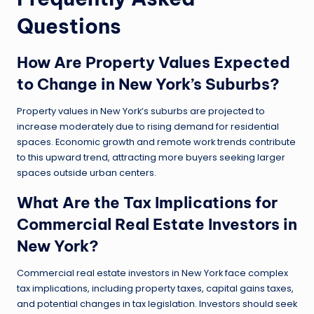
Questions
How Are Property Values Expected
to Change in New York’s Suburbs?
Property values in New York’s suburbs are projected to
increase moderately due to rising demand for residential
spaces. Economic growth and remote work trends contribute
to this upward trend, attracting more buyers seeking larger
spaces outside urban centers.
What Are the Tax Implications for
Commercial Real Estate Investors in
New York?
Commercial real estate investors in New York face complex
tax implications, including property taxes, capital gains taxes,
and potential changes in tax legislation. Investors should seek