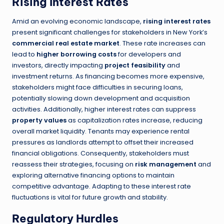
Rising Interest Rates
Amid an evolving economic landscape,
rising interest rates
present significant challenges for stakeholders in New York’s
commercial real estate market
. These rate increases can
lead to
higher borrowing costs
for developers and
investors, directly impacting
project feasibility
and
investment returns. As financing becomes more expensive,
stakeholders might face difficulties in securing loans,
potentially slowing down development and acquisition
activities. Additionally, higher interest rates can suppress
property values
as capitalization rates increase, reducing
overall market liquidity. Tenants may experience rental
pressures as landlords attempt to offset their increased
financial obligations. Consequently, stakeholders must
reassess their strategies, focusing on
risk management
and
exploring alternative financing options to maintain
competitive advantage. Adapting to these interest rate
fluctuations is vital for future growth and stability.
Regulatory Hurdles