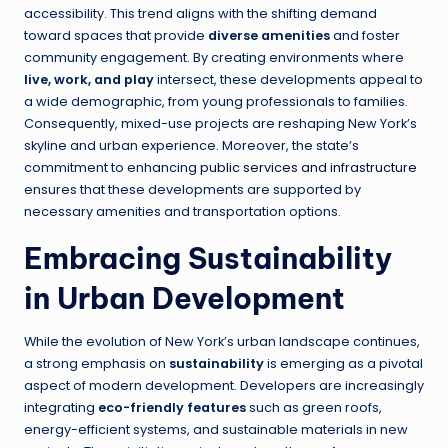
accessibility. This trend aligns with the shifting demand
toward spaces that provide
diverse amenities
and foster
community engagement. By creating environments where
live, work, and play
intersect, these developments appeal to
a wide demographic, from young professionals to families.
Consequently, mixed-use projects are reshaping New York’s
skyline and urban experience. Moreover, the state’s
commitment to enhancing
public services and infrastructure
ensures that these developments are supported by
necessary amenities and transportation options.
Embracing Sustainability
in Urban Development
While the evolution of New York’s urban landscape continues,
a strong emphasis on
sustainability
is emerging as a pivotal
aspect of modern development. Developers are increasingly
integrating
eco-friendly features
such as green roofs,
energy-efficient systems, and sustainable materials in new