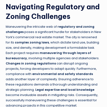
Navigating Regulatory and
Zoning Challenges
Maneuvering the intricate web of
regulatory and zoning
challenges
poses a significant hurdle for stakeholders in New
York’s commercial real estate market. The city is renowned
for its
complex zoning laws
, which dictate land use, building
size, and density, making development a formidable task.
Each project requires
maneuvering through layers of
bureaucracy
, involving multiple agencies and stakeholders.
Changes in zoning regulations
can disrupt ongoing
projects, forcing developers to adapt quickly. Furthermore,
compliance with
environmental and safety standards
adds another layer of complexity. Ensuring adherence to
these regulations demands a thorough understanding and
strategic planning.
Legal expertise and local knowledge
become invaluable
assets
in mitigating risks. Consequently,
successfully maneuvering these challenges is essential for
advancing projects in this competitive market.