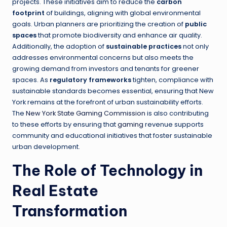
projects. These initiatives aim to reduce the
carbon
footprint
of buildings, aligning with global environmental
goals. Urban planners are prioritizing the creation of
public
spaces
that promote biodiversity and enhance air quality.
Additionally, the adoption of
sustainable practices
not only
addresses environmental concerns but also meets the
growing demand from investors and tenants for greener
spaces. As
regulatory frameworks
tighten, compliance with
sustainable standards becomes essential, ensuring that New
York remains at the forefront of urban sustainability efforts.
The
New York State Gaming Commission
is also contributing
to these efforts by ensuring that
gaming
revenue supports
community and educational initiatives that foster sustainable
urban development.
The Role of Technology in
Real Estate
Transformation