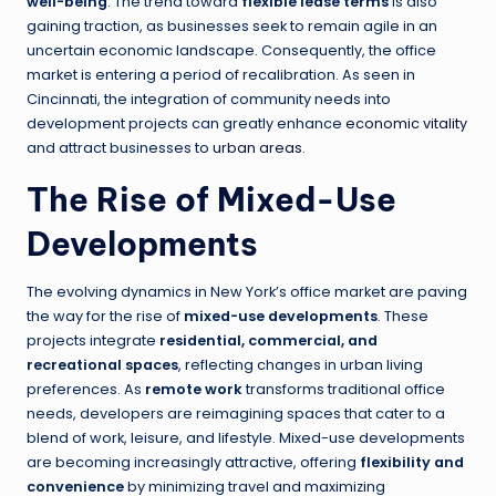
well-being
. The trend toward
flexible lease terms
is also
gaining traction, as businesses seek to remain agile in an
uncertain economic landscape. Consequently, the office
market is entering a period of recalibration. As seen in
Cincinnati, the integration of community needs into
development projects can greatly enhance
economic vitality
and attract businesses to
urban areas
.
The Rise of Mixed-Use
Developments
The evolving dynamics in New York’s office market are paving
the way for the rise of
mixed-use developments
. These
projects integrate
residential, commercial, and
recreational spaces
, reflecting changes in urban living
preferences. As
remote work
transforms traditional office
needs, developers are reimagining spaces that cater to a
blend of work, leisure, and lifestyle. Mixed-use developments
are becoming increasingly attractive, offering
flexibility and
convenience
by minimizing travel and maximizing