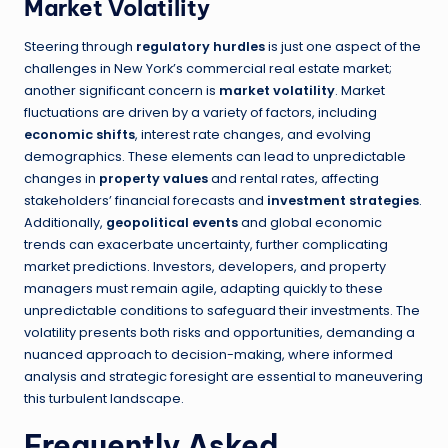
Market Volatility
Steering through
regulatory hurdles
is just one aspect of the
challenges in New York’s commercial real estate market;
another significant concern is
market volatility
. Market
fluctuations are driven by a variety of factors, including
economic shifts
, interest rate changes, and evolving
demographics. These elements can lead to unpredictable
changes in
property values
and rental rates, affecting
stakeholders’ financial forecasts and
investment strategies
.
Additionally,
geopolitical events
and global economic
trends can exacerbate uncertainty, further complicating
market predictions. Investors, developers, and property
managers must remain agile, adapting quickly to these
unpredictable conditions to safeguard their investments. The
volatility presents both risks and opportunities, demanding a
nuanced approach to decision-making, where informed
analysis and strategic foresight are essential to maneuvering
this turbulent landscape.
Frequently Asked