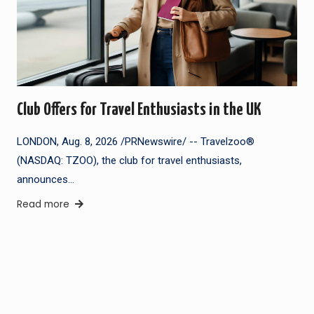
Club Offers for Travel Enthusiasts in the UK
LONDON, Aug. 8, 2026 /PRNewswire/ -- Travelzoo®
(NASDAQ: TZOO), the club for travel enthusiasts,
announces…
Read more