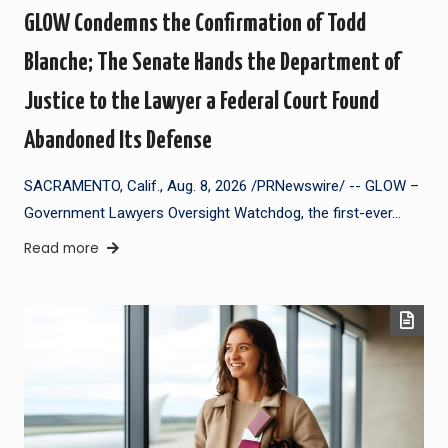
GLOW Condemns the Confirmation of Todd
Blanche; The Senate Hands the Department of
Justice to the Lawyer a Federal Court Found
Abandoned Its Defense
SACRAMENTO, Calif., Aug. 8, 2026 /PRNewswire/ -- GLOW –
Government Lawyers Oversight Watchdog, the first-ever…
Read more