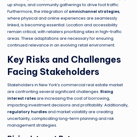
up shops, and community gatherings to drive foot traffic.
Furthermore, the integration of
omnichannel strategies
,
where physical and online experiences are seamlessly
linked, is becoming essential. Location and accessibility
remain critical, with retailers prioritizing sites in high-traffic
areas. These adaptations are necessary for ensuring
continued relevance in an evolving retail environment.
Key Risks and Challenges
Facing Stakeholders
Stakeholders in New York’s commercial real estate market
are confronting several significant challenges.
Rising
interest rates
are increasing the cost of borrowing,
impacting investment decisions and profitability. Additionally,
regulatory hurdles
and market volatility are creating
uncertainty, complicating long-term planning and risk
management strategies.