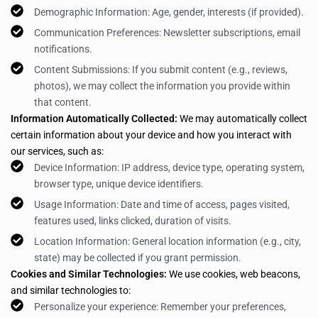
Demographic Information: Age, gender, interests (if provided).
Communication Preferences: Newsletter subscriptions, email
notifications.
Content Submissions: If you submit content (e.g., reviews,
photos), we may collect the information you provide within
that content.
Information Automatically Collected:
We may automatically collect
certain information about your device and how you interact with
our services, such as:
Device Information: IP address, device type, operating system,
browser type, unique device identifiers.
Usage Information: Date and time of access, pages visited,
features used, links clicked, duration of visits.
Location Information: General location information (e.g., city,
state) may be collected if you grant permission.
Cookies and Similar Technologies:
We use cookies, web beacons,
and similar technologies to:
Personalize your experience: Remember your preferences,