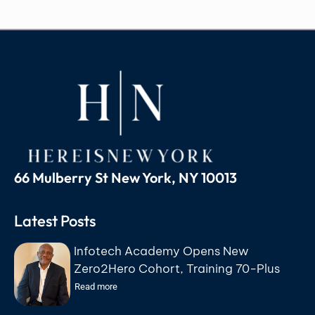
66 Mulberry St New York, NY 10013
Latest Posts
Infotech Academy Opens New
Zero2Hero Cohort, Training 70-Plus
Participants for IT Careers at No Cost
Read more