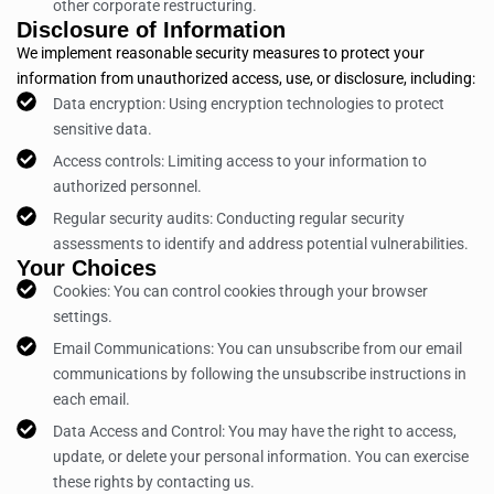
other corporate restructuring.
Disclosure of Information
We implement reasonable security measures to protect your
information from unauthorized access, use, or disclosure, including:
Data encryption: Using encryption technologies to protect
sensitive data.
Access controls: Limiting access to your information to
authorized personnel.
Regular security audits: Conducting regular security
assessments to identify and address potential vulnerabilities.
Your Choices
Cookies: You can control cookies through your browser
settings.
Email Communications: You can unsubscribe from our email
communications by following the unsubscribe instructions in
each email.
Data Access and Control: You may have the right to access,
update, or delete your personal information. You can exercise
these rights by contacting us.