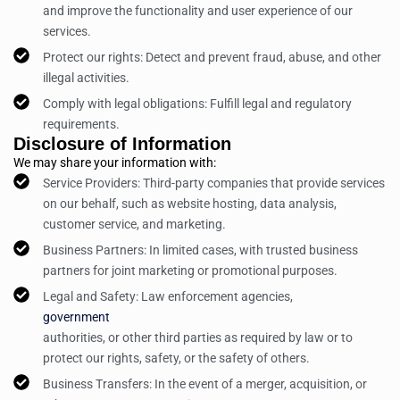
and improve the functionality and user experience of our
services.
Protect our rights: Detect and prevent fraud, abuse, and other
illegal activities.
Comply with legal obligations: Fulfill legal and regulatory
requirements.
Disclosure of Information
We may share your information with:
Service Providers: Third-party companies that provide services
on our behalf, such as website hosting, data analysis,
customer service, and marketing.
Business Partners: In limited cases, with trusted business
partners for joint marketing or promotional purposes.
Legal and Safety: Law enforcement agencies,
government
authorities, or other third parties as required by law or to
protect our rights, safety, or the safety of others.
Business Transfers: In the event of a merger, acquisition, or