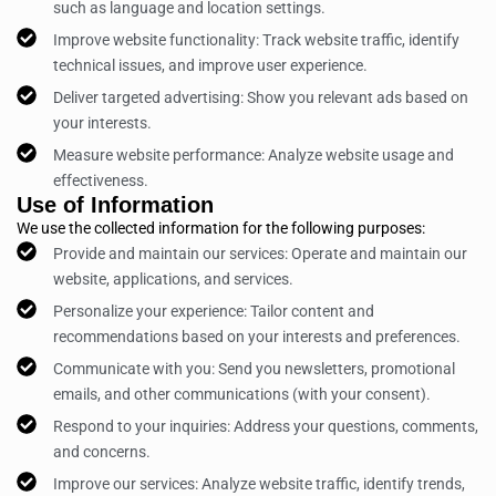
such as language and location settings.
Improve website functionality: Track website traffic, identify
technical issues, and improve user experience.
Deliver targeted advertising: Show you relevant ads based on
your interests.
Measure website performance: Analyze website usage and
effectiveness.
Use of Information
We use the collected information for the following purposes:
Provide and maintain our services: Operate and maintain our
website, applications, and services.
Personalize your experience: Tailor content and
recommendations based on your interests and preferences.
Communicate with you: Send you newsletters, promotional
emails, and other communications (with your consent).
Respond to your inquiries: Address your questions, comments,
and concerns.
Improve our services: Analyze website traffic, identify trends,