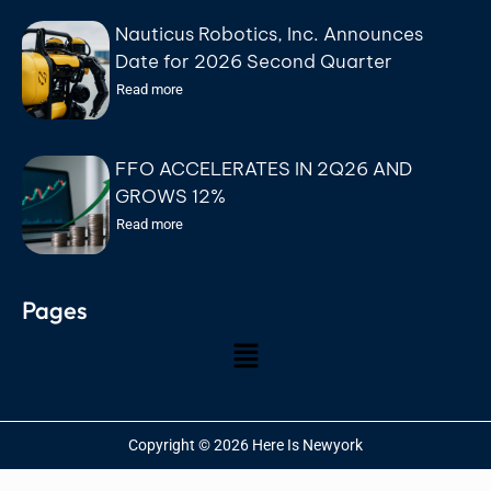
Nauticus Robotics, Inc. Announces
Date for 2026 Second Quarter
Earnings Conference Call
Read more
FFO ACCELERATES IN 2Q26 AND
GROWS 12%
Read more
Pages
Copyright © 2026 Here Is Newyork