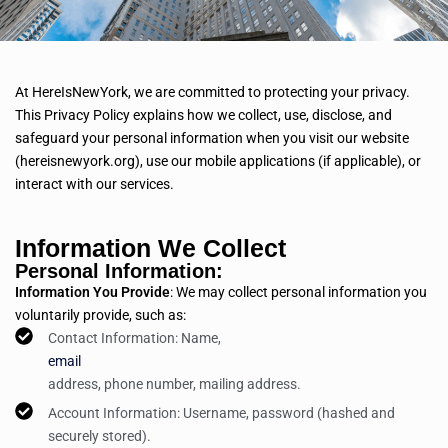
At HereIsNewYork, we are committed to protecting your privacy.
This Privacy Policy explains how we collect, use, disclose, and
safeguard your personal information when you visit our website
(hereisnewyork.org), use our mobile applications (if applicable), or
interact with our services.
Information We Collect
Personal Information:
Information You Provide
: We may collect personal information you
voluntarily provide, such as:
Contact Information: Name,
email
address, phone number, mailing address.
Account Information: Username, password (hashed and
securely stored).