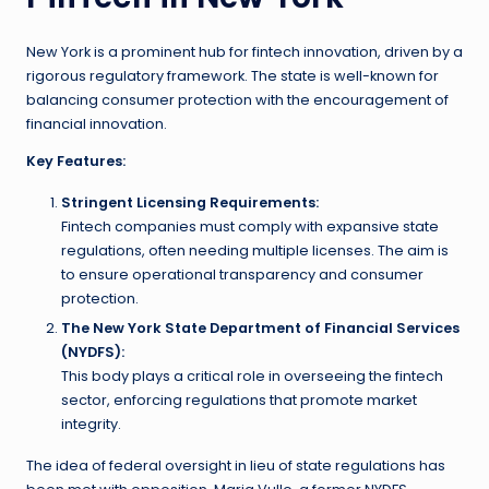
New York is a prominent hub for fintech innovation, driven by a
rigorous regulatory framework. The state is well-known for
balancing consumer protection with the encouragement of
financial innovation.
Key Features:
Stringent Licensing Requirements:
Fintech companies must comply with expansive state
regulations, often needing multiple licenses. The aim is
to ensure operational transparency and consumer
protection.
The New York State Department of Financial Services
(NYDFS):
This body plays a critical role in overseeing the fintech
sector, enforcing regulations that promote market
integrity.
The idea of federal oversight in lieu of state regulations has