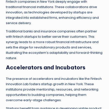
Fintech companies in New York deeply engage with
traditional financial institutions. These collaborations drive
innovation, as technologies developed by startups are
integrated into established firms, enhancing efficiency and
service delivery.
Traditional banks and insurance companies often partner
with fintech startups to better serve their customers. This
synergy leads to a more robust financial infrastructure and
sets the stage for revolutionary products and services,
illustrating the ecosystem’s adaptability and forward-thinking
nature.
Accelerators and Incubators
The presence of accelerators and incubators like the Fintech
Innovation Lab fosters startup growth in New York. These
institutions provide mentorship, resources, and networking
opportunities to budding companies, helping them
overcome early-stage challenges.
Startups benefit from guidance in developing viable product