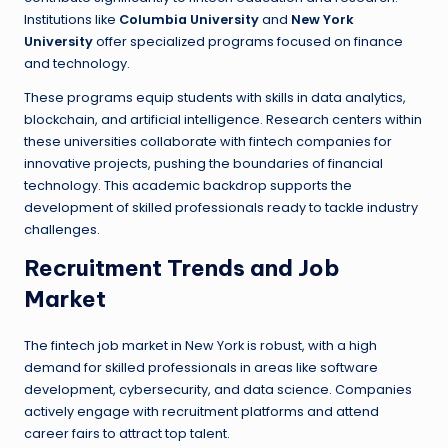
Institutions like
Columbia University
and
New York
University
offer specialized programs focused on finance
and technology.
These programs equip students with skills in data analytics,
blockchain, and artificial intelligence. Research centers within
these universities collaborate with fintech companies for
innovative projects, pushing the boundaries of financial
technology. This academic backdrop supports the
development of skilled professionals ready to tackle industry
challenges.
Recruitment Trends and Job
Market
The fintech job market in New York is robust, with a high
demand for skilled professionals in areas like software
development, cybersecurity, and data science. Companies
actively engage with recruitment platforms and attend
career fairs to attract top talent.