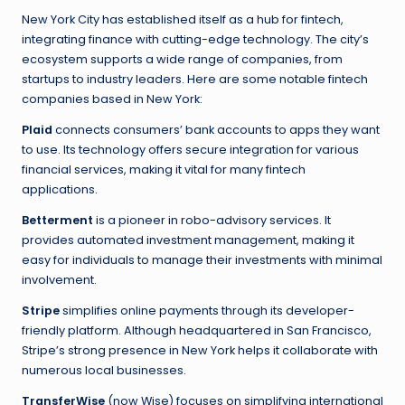
New York City has established itself as a hub for fintech,
integrating finance with cutting-edge technology. The city’s
ecosystem supports a wide range of companies, from
startups to industry leaders. Here are some notable fintech
companies based in New York:
Plaid
connects consumers’ bank accounts to apps they want
to use. Its technology offers secure integration for various
financial services, making it vital for many fintech
applications.
Betterment
is a pioneer in robo-advisory services. It
provides automated investment management, making it
easy for individuals to manage their investments with minimal
involvement.
Stripe
simplifies online payments through its developer-
friendly platform. Although headquartered in San Francisco,
Stripe’s strong presence in New York helps it collaborate with
numerous local businesses.
TransferWise
(now Wise) focuses on simplifying international