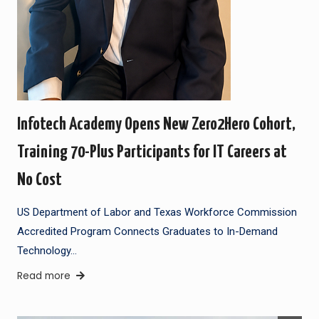
Infotech Academy Opens New Zero2Hero Cohort,
Training 70-Plus Participants for IT Careers at
No Cost
US Department of Labor and Texas Workforce Commission
Accredited Program Connects Graduates to In-Demand
Technology…
Read more