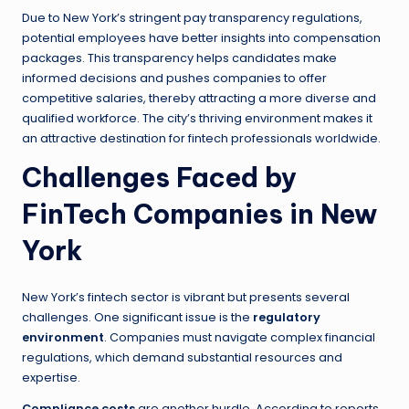
Due to New York’s stringent pay transparency regulations,
potential employees have better insights into compensation
packages. This transparency helps candidates make
informed decisions and pushes companies to offer
competitive salaries, thereby attracting a more diverse and
qualified workforce. The city’s thriving environment makes it
an attractive destination for fintech professionals worldwide.
Challenges Faced by
FinTech Companies in New
York
New York’s fintech sector is vibrant but presents several
challenges. One significant issue is the
regulatory
environment
. Companies must navigate complex financial
regulations, which demand substantial resources and
expertise.
Compliance costs
are another hurdle. According to reports,