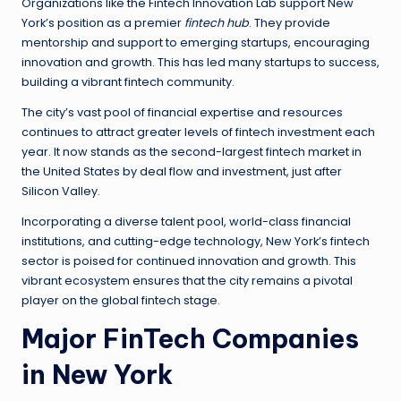
Organizations like the Fintech Innovation Lab support New
York’s position as a premier
fintech hub
. They provide
mentorship and support to emerging startups, encouraging
innovation and growth. This has led many startups to success,
building a vibrant fintech community.
The city’s vast pool of financial expertise and resources
continues to attract greater levels of fintech investment each
year. It now stands as the second-largest fintech market in
the United States by deal flow and investment, just after
Silicon Valley.
Incorporating a diverse talent pool, world-class financial
institutions, and cutting-edge technology, New York’s fintech
sector is poised for continued innovation and growth. This
vibrant ecosystem ensures that the city remains a pivotal
player on the global fintech stage.
Major FinTech Companies
in New York