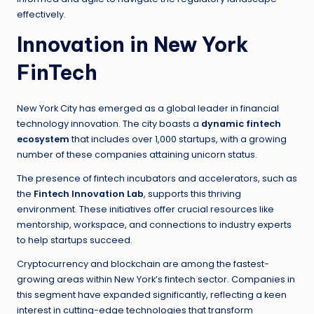
effectively.
Innovation in New York
FinTech
New York City has emerged as a global leader in financial
technology innovation. The city boasts a
dynamic fintech
ecosystem
that includes over 1,000 startups, with a growing
number of these companies attaining unicorn status.
The presence of fintech incubators and accelerators, such as
the
Fintech Innovation Lab
, supports this thriving
environment. These initiatives offer crucial resources like
mentorship, workspace, and connections to industry experts
to help startups succeed.
Cryptocurrency and blockchain are among the fastest-
growing areas within New York’s fintech sector. Companies in
this segment have expanded significantly, reflecting a keen
interest in cutting-edge technologies that transform