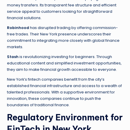
money transfers. Its transparent fee structure and efficient
service appeal to customers looking for straightforward
financial solutions.
Robinhood
has disrupted trading by offering commission-
free trades. Their New York presence underscores their
commitment to integrating more closely with global finance
markets.
Stash
is revolutionizing investing for beginners. Through
educational content and simplified investment opportunities,
they aim to make financial growth accessible to everyone.
New York’s fintech companies benefit from the city’s
established financial infrastructure and access to a wealth of
talented professionals. With a supportive environment for
innovation, these companies continue to push the
boundaries of traditional finance.
Regulatory Environment for
FinTech in New York