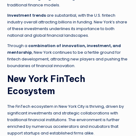
traditional finance models.
Investment trends
are substantial, with the U.S. fintech
industry overall attracting billions in funding. New York’s share
of these investments underlines its importance to both
national and global financial landscapes.
Through a
combination of innovation, investment, and
mentorship
, New York continues to be a fertile ground for
fintech development, attracting new players and pushing the
boundaries of financial innovation.
New York FinTech
Ecosystem
The FinTech ecosystem in New York City is thriving, driven by
significant investments and strategic collaborations with
traditional financial institutions. The environment is further
enriched by numerous accelerators and incubators that
support startups and established firms alike.