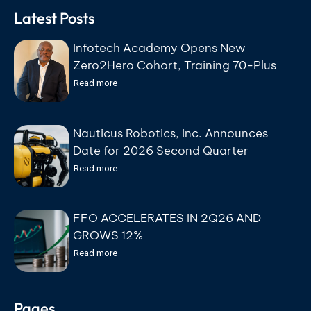
Latest Posts
Infotech Academy Opens New
Zero2Hero Cohort, Training 70-Plus
Participants for IT Careers at No Cost
Read more
Nauticus Robotics, Inc. Announces
Date for 2026 Second Quarter
Earnings Conference Call
Read more
FFO ACCELERATES IN 2Q26 AND
GROWS 12%
Read more
Pages