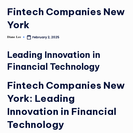
Fintech Companies New
York
Diane Lee
February 2, 2025
Leading Innovation in
Financial Technology
Fintech Companies New
York: Leading
Innovation in Financial
Technology