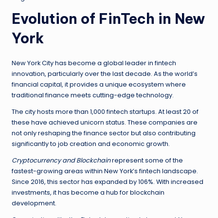
Evolution of FinTech in New
York
New York City has become a global leader in fintech
innovation, particularly over the last decade. As the world’s
financial capital, it provides a unique ecosystem where
traditional finance meets cutting-edge technology.
The city hosts more than 1,000 fintech startups. At least 20 of
these have achieved unicorn status. These companies are
not only reshaping the finance sector but also contributing
significantly to job creation and economic growth.
Cryptocurrency and Blockchain
represent some of the
fastest-growing areas within New York’s fintech landscape.
Since 2016, this sector has expanded by 106%. With increased
investments, it has become a hub for blockchain
development.