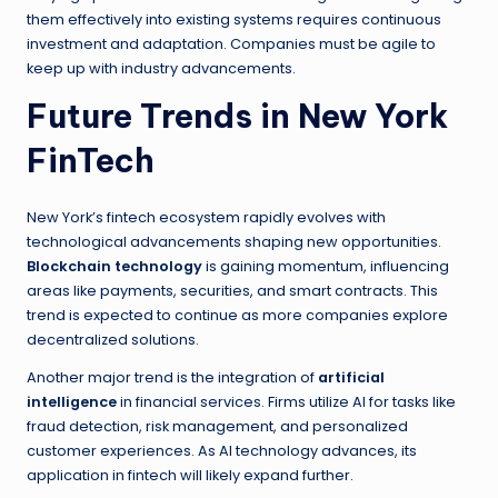
them effectively into existing systems requires continuous
investment and adaptation. Companies must be agile to
keep up with industry advancements.
Future Trends in New York
FinTech
New York’s fintech ecosystem rapidly evolves with
technological advancements shaping new opportunities.
Blockchain technology
is gaining momentum, influencing
areas like payments, securities, and smart contracts. This
trend is expected to continue as more companies explore
decentralized solutions.
Another major trend is the integration of
artificial
intelligence
in financial services. Firms utilize AI for tasks like
fraud detection, risk management, and personalized
customer experiences. As AI technology advances, its
application in fintech will likely expand further.