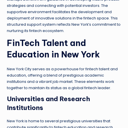
strategies and connecting with potential investors. The
supportive environment facilitates the development and
deployment of innovative solutions in the fintech space. This
structured support system reflects New York’s commitment to
nurturing its fintech ecosystem.
FinTech Talent and
Education in New York
New York City serves as a powerhouse for fintech talent and
education, offering a blend of prestigious academic
institutions and a vibrant job market. These elements work
together to maintain its status as a global fintech leader.
Universities and Research
Institutions
New York is home to several prestigious universities that
contribute significantly to fintech education and research.