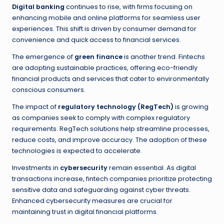
Digital banking
continues to rise, with firms focusing on
enhancing mobile and online platforms for seamless user
experiences. This shift is driven by consumer demand for
convenience and quick access to financial services.
The emergence of
green finance
is another trend. Fintechs
are adopting sustainable practices, offering eco-friendly
financial products and services that cater to environmentally
conscious consumers.
The impact of
regulatory technology (RegTech)
is growing
as companies seek to comply with complex regulatory
requirements. RegTech solutions help streamline processes,
reduce costs, and improve accuracy. The adoption of these
technologies is expected to accelerate.
Investments in
cybersecurity
remain essential. As digital
transactions increase, fintech companies prioritize protecting
sensitive data and safeguarding against cyber threats.
Enhanced cybersecurity measures are crucial for
maintaining trust in digital financial platforms.