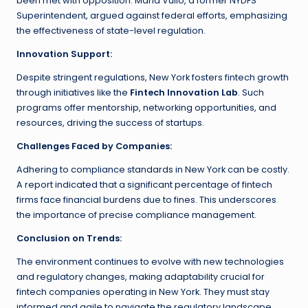
been met with opposition. Maria Vullo, a former NYDFS
Superintendent, argued against federal efforts, emphasizing
the effectiveness of state-level regulation.
Innovation Support:
Despite stringent regulations, New York fosters fintech growth
through initiatives like the
Fintech Innovation Lab
. Such
programs offer mentorship, networking opportunities, and
resources, driving the success of startups.
Challenges Faced by Companies:
Adhering to compliance standards in New York can be costly.
A report indicated that a significant percentage of fintech
firms face financial burdens due to fines. This underscores
the importance of precise compliance management.
Conclusion on Trends:
The environment continues to evolve with new technologies
and regulatory changes, making adaptability crucial for
fintech companies operating in New York. They must stay
informed and agile to navigate the regulatory landscape