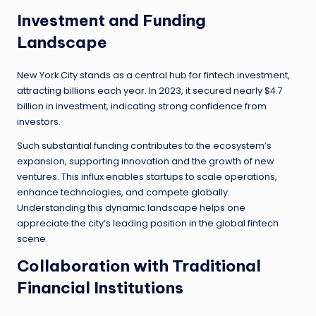
Investment and Funding
Landscape
New York City stands as a central hub for fintech investment,
attracting billions each year. In 2023, it secured nearly $4.7
billion in investment, indicating strong confidence from
investors.
Such substantial funding contributes to the ecosystem’s
expansion, supporting innovation and the growth of new
ventures. This influx enables startups to scale operations,
enhance technologies, and compete globally.
Understanding this dynamic landscape helps one
appreciate the city’s leading position in the global fintech
scene.
Collaboration with Traditional
Financial Institutions