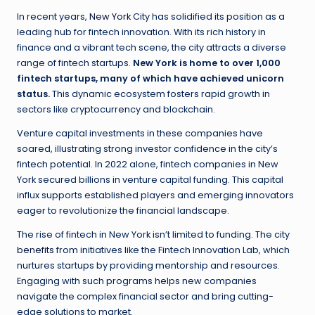
In recent years,
New York
City has solidified its position as a
leading hub for fintech innovation. With its rich history in
finance and a vibrant tech scene, the city attracts a diverse
range of fintech startups.
New York is home to over 1,000
fintech startups, many of which have achieved unicorn
status.
This dynamic ecosystem fosters rapid growth in
sectors like cryptocurrency and blockchain.
Venture capital investments in these companies have
soared, illustrating strong investor confidence in the city’s
fintech potential. In 2022 alone, fintech companies in New
York secured billions in venture capital funding. This capital
influx supports established players and emerging innovators
eager to revolutionize the financial landscape.
The rise of fintech in New York isn’t limited to funding. The city
benefits
from initiatives like the Fintech Innovation Lab, which
nurtures startups by providing mentorship and resources.
Engaging with such programs helps new companies
navigate the complex financial sector and bring cutting-
edge solutions to market.