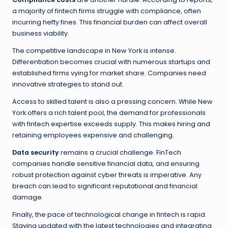
a majority of fintech firms struggle with compliance, often
incurring hefty fines. This financial burden can affect overall
business viability.
The competitive landscape in New York is intense.
Differentiation becomes crucial with numerous startups and
established firms vying for market share. Companies need
innovative strategies to stand out.
Access to skilled talent is also a pressing concern. While New
York offers a rich talent pool, the demand for professionals
with fintech expertise exceeds supply. This makes hiring and
retaining employees expensive and challenging.
Data security
remains a crucial challenge. FinTech
companies handle sensitive financial data, and ensuring
robust protection against cyber threats is imperative. Any
breach can lead to significant reputational and financial
damage.
Finally, the pace of technological change in fintech is rapid.
Staying updated with the latest technologies and integrating