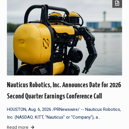
Nauticus Robotics, Inc. Announces Date for 2026
Second Quarter Earnings Conference Call
HOUSTON, Aug. 6, 2026 /PRNewswire/ -- Nauticus Robotics,
Inc. (NASDAQ: KITT, "Nauticus" or "Company"), a…
Read more