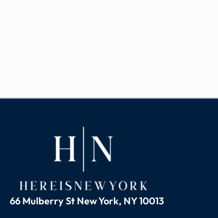
66 Mulberry St New York, NY 10013