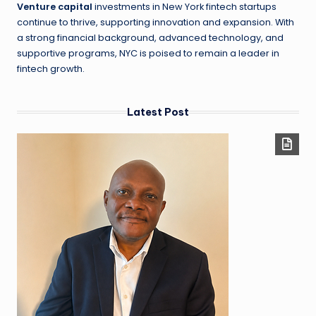
Venture capital
investments in New York fintech startups
continue to thrive, supporting innovation and expansion. With
a strong financial background, advanced technology, and
supportive programs, NYC is poised to remain a leader in
fintech growth.
Latest Post