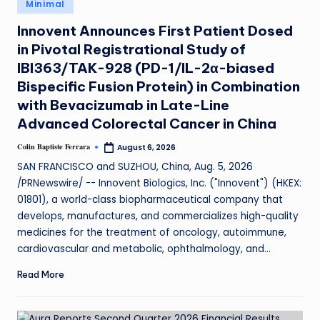
Minimal
Innovent Announces First Patient Dosed
in Pivotal Registrational Study of
IBI363/TAK-928 (PD-1/IL-2α-biased
Bispecific Fusion Protein) in Combination
with Bevacizumab in Late-Line
Advanced Colorectal Cancer in China
Colin Baptiste Ferrara
August 6, 2026
SAN FRANCISCO and SUZHOU, China, Aug. 5, 2026
/PRNewswire/ -- Innovent Biologics, Inc. ("Innovent") (HKEX:
01801), a world-class biopharmaceutical company that
develops, manufactures, and commercializes high-quality
medicines for the treatment of oncology, autoimmune,
cardiovascular and metabolic, ophthalmology, and…
Read More