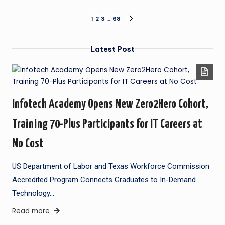
1
2
3
…
68
Latest Post
Infotech Academy Opens New Zero2Hero Cohort,
Training 70-Plus Participants for IT Careers at
No Cost
US Department of Labor and Texas Workforce Commission
Accredited Program Connects Graduates to In-Demand
Technology…
Read more