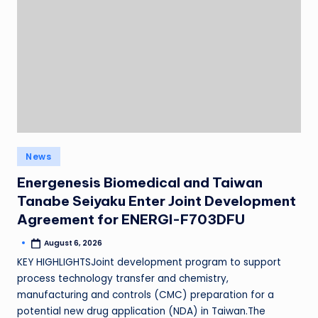
News
Energenesis Biomedical and Taiwan
Tanabe Seiyaku Enter Joint Development
Agreement for ENERGI-F703DFU
August 6, 2026
KEY HIGHLIGHTSJoint development program to support
process technology transfer and chemistry,
manufacturing and controls (CMC) preparation for a
potential new drug application (NDA) in Taiwan.The