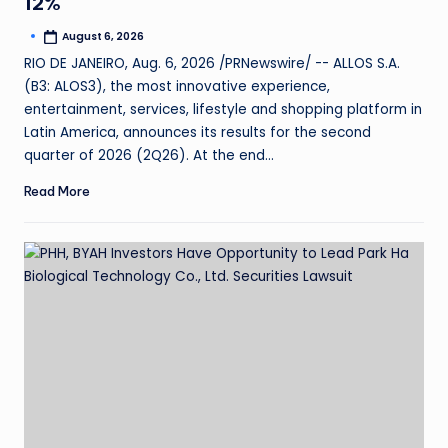
12%
August 6, 2026
RIO DE JANEIRO, Aug. 6, 2026 /PRNewswire/ -- ALLOS S.A.
(B3: ALOS3), the most innovative experience,
entertainment, services, lifestyle and shopping platform in
Latin America, announces its results for the second
quarter of 2026 (2Q26). At the end…
Read More