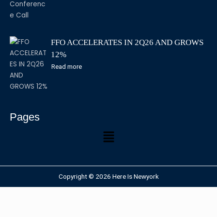
FFO ACCELERATES IN 2Q26 AND GROWS
12%
Read more
Pages
Copyright © 2026 Here Is Newyork