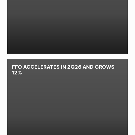
FFO ACCELERATES IN 2Q26 AND GROWS
12%