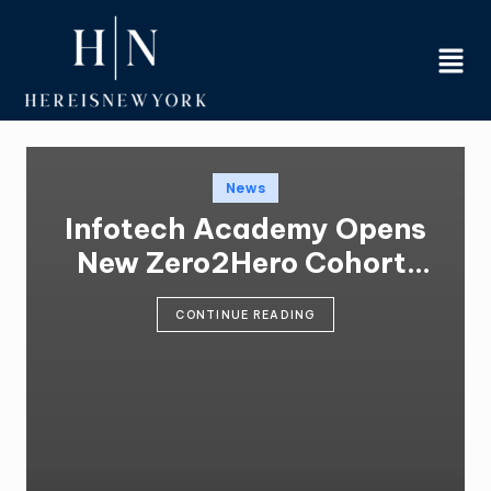
Skip
to
content
News
Infotech Academy Opens
New Zero2Hero Cohort,
Training 70-Plus
CONTINUE READING
Participants for IT
Careers at No Cost