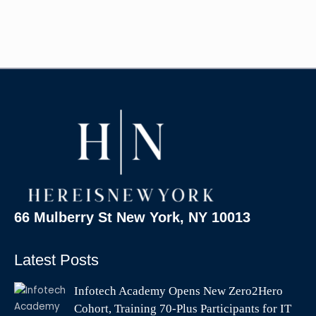
66 Mulberry St New York, NY 10013
Latest Posts
Infotech Academy Opens New Zero2Hero
Cohort, Training 70-Plus Participants for IT