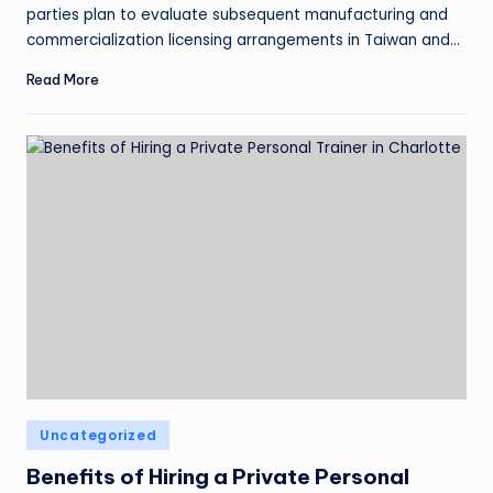
parties plan to evaluate subsequent manufacturing and
commercialization licensing arrangements in Taiwan and…
Read More
Uncategorized
Benefits of Hiring a Private Personal