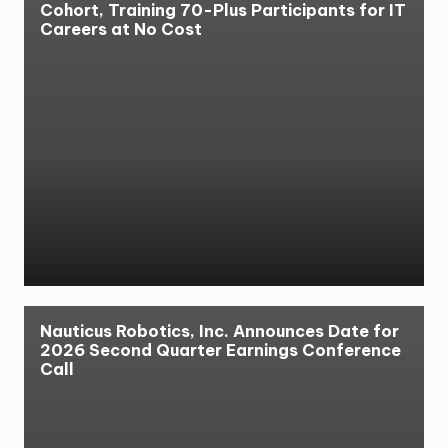
Cohort, Training 70-Plus Participants for IT
Careers at No Cost
Nauticus Robotics, Inc. Announces Date for
2026 Second Quarter Earnings Conference
Call