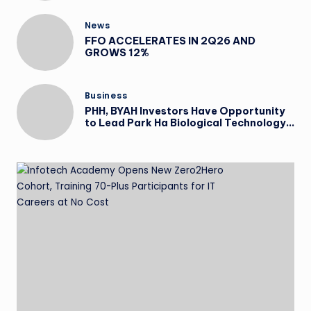
News
FFO ACCELERATES IN 2Q26 AND
GROWS 12%
Business
PHH, BYAH Investors Have Opportunity
to Lead Park Ha Biological Technology
Co., Ltd. Securities Lawsuit