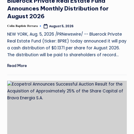
Bluerock Private Real Estate Fund
Announces Monthly Distribution for
August 2026
Colin Baptiste Ferrara
August 5, 2026
NEW YORK, Aug. 5, 2026 /PRNewswire/ -- Bluerock Private
Real Estate Fund (ticker: BPRE) today announced it will pay
a cash distribution of $0.1371 per share for August 2026.
The distribution will be paid to shareholders of record…
Read More