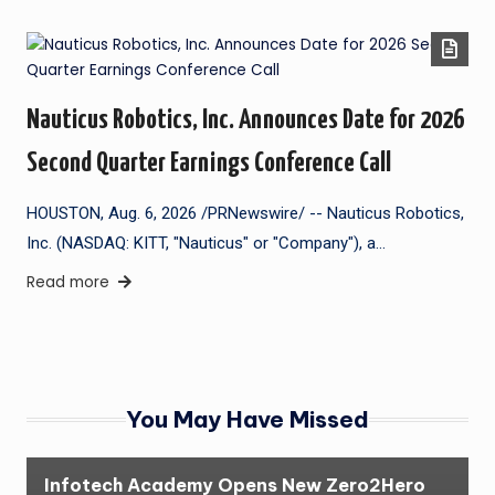
Nauticus Robotics, Inc. Announces Date for 2026
Second Quarter Earnings Conference Call
HOUSTON, Aug. 6, 2026 /PRNewswire/ -- Nauticus Robotics,
Inc. (NASDAQ: KITT, "Nauticus" or "Company"), a…
Read more
You May Have Missed
Infotech Academy Opens New Zero2Hero