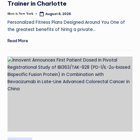
Trainer in Charlotte
Here is New York
August 6, 2026
Personalized Fitness Plans Designed Around You One of
the greatest benefits of hiring a private…
Read More