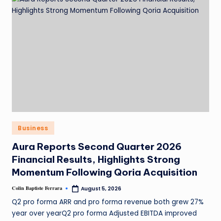
Business
Aura Reports Second Quarter 2026
Financial Results, Highlights Strong
Momentum Following Qoria Acquisition
Colin Baptiste Ferrara
August 5, 2026
Q2 pro forma ARR and pro forma revenue both grew 27%
year over yearQ2 pro forma Adjusted EBITDA improved