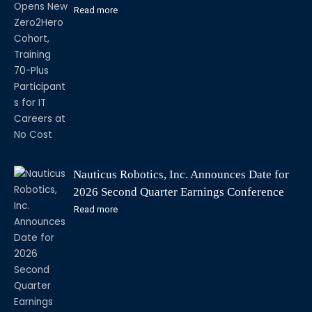
Careers at No Cost
Read more
Nauticus Robotics, Inc. Announces Date for
2026 Second Quarter Earnings Conference
Call
Read more