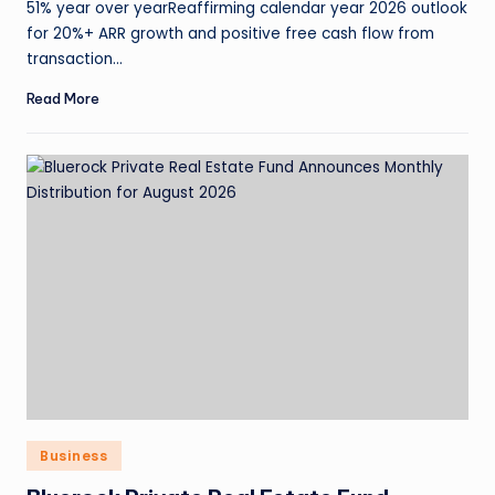
51% year over yearReaffirming calendar year 2026 outlook
for 20%+ ARR growth and positive free cash flow from
transaction…
Read More
Business