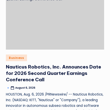
Business
Nauticus Robotics, Inc. Announces Date
for 2026 Second Quarter Earnings
Conference Call
August 6, 2026
HOUSTON, Aug. 6, 2026 /PRNewswire/ -- Nauticus Robotics,
Inc. (NASDAQ: KITT, "Nauticus" or "Company"), a leading
innovator in autonomous subsea robotics and software