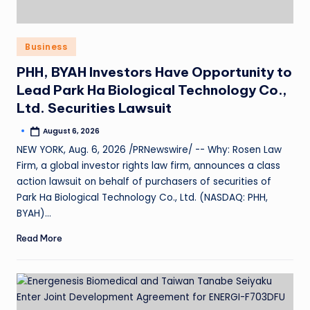
Business
PHH, BYAH Investors Have Opportunity to
Lead Park Ha Biological Technology Co.,
Ltd. Securities Lawsuit
August 6, 2026
NEW YORK, Aug. 6, 2026 /PRNewswire/ -- Why: Rosen Law
Firm, a global investor rights law firm, announces a class
action lawsuit on behalf of purchasers of securities of
Park Ha Biological Technology Co., Ltd. (NASDAQ: PHH,
BYAH)…
Read More