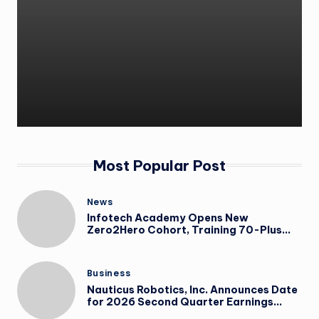
Most Popular Post
News
Infotech Academy Opens New
Zero2Hero Cohort, Training 70-Plus
Participants for IT Careers at No Cost
Business
Nauticus Robotics, Inc. Announces Date
for 2026 Second Quarter Earnings
Conference Call