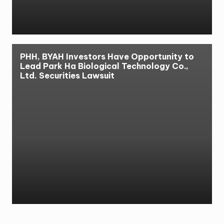
PHH, BYAH Investors Have Opportunity to
Lead Park Ha Biological Technology Co.,
Ltd. Securities Lawsuit