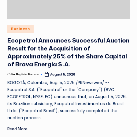
Business
Ecopetrol Announces Successful Auction
Result for the Acquisition of
Approximately 25% of the Share Capital
of Brava Energia S.A.
Colin Baptiste Ferrara
August 5, 2026
BOGOTÁ, Colombia, Aug. 5, 2026 /PRNewswire/ --
Ecopetrol S.A. ("Ecopetrol" or the "Company") (BVC:
ECOPETROL; NYSE: EC) announces that, on August 5, 2026,
its Brazilian subsidiary, Ecopetrol Investimentos do Brasil
Ltda. ("Ecopetrol Brasil"), successfully completed the
auction process…
Read More