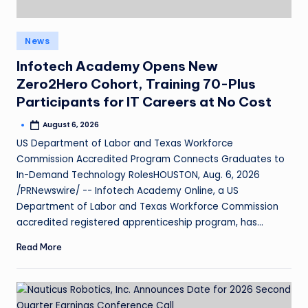
News
Infotech Academy Opens New
Zero2Hero Cohort, Training 70-Plus
Participants for IT Careers at No Cost
August 6, 2026
US Department of Labor and Texas Workforce
Commission Accredited Program Connects Graduates to
In-Demand Technology RolesHOUSTON, Aug. 6, 2026
/PRNewswire/ -- Infotech Academy Online, a US
Department of Labor and Texas Workforce Commission
accredited registered apprenticeship program, has…
Read More