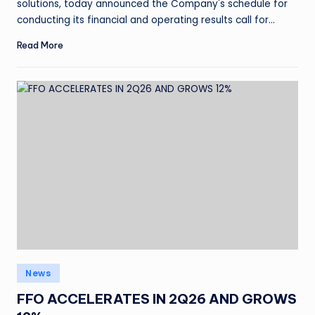
solutions, today announced the Company's schedule for
conducting its financial and operating results call for…
Read More
News
FFO ACCELERATES IN 2Q26 AND GROWS