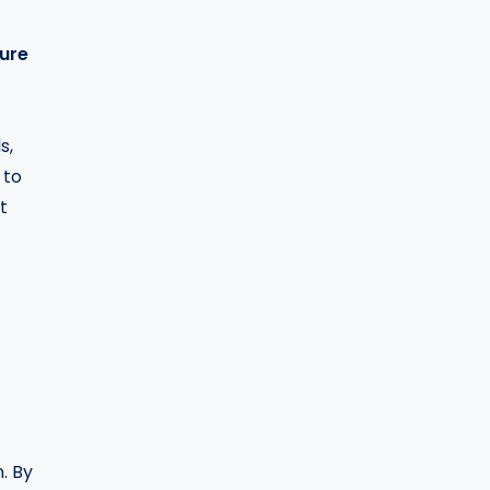
ure
s,
 to
t
. By