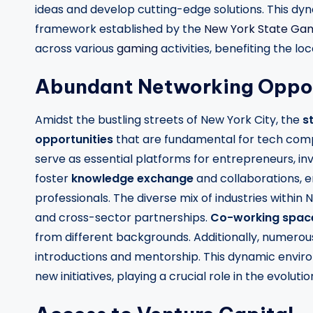
ideas and develop cutting-edge solutions. This dy
framework established by the
New York State Ga
across various
gaming
activities, benefiting the l
Abundant Networking Oppor
Amidst the bustling streets of New York City, the
s
opportunities
that are fundamental for tech com
serve as essential platforms for entrepreneurs, in
foster
knowledge exchange
and collaborations, e
professionals. The diverse mix of industries within
and cross-sector partnerships.
Co-working spac
from different backgrounds. Additionally, numero
introductions and mentorship. This dynamic enviro
new initiatives, playing a crucial role in the evolut