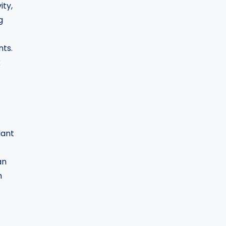
ity,
g
nts.
k
dant
an
h