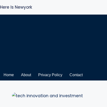
Here Is Newyork
Skip
to
content
Home
About
Privacy Policy
Contact