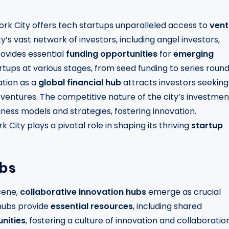
ork City offers tech startups unparalleled access to
vent
ty’s vast network of investors, including angel investors,
rovides essential
funding opportunities
for
emerging
rtups at various stages, from seed funding to series round
ation as a
global financial hub
attracts investors seeking
gy ventures. The competitive nature of the city’s investmen
ness models and strategies, fostering innovation.
City plays a pivotal role in shaping its thriving
startup
ubs
cene,
collaborative innovation hubs
emerge as crucial
 hubs provide
essential resources
, including shared
nities
, fostering a culture of innovation and collaboration