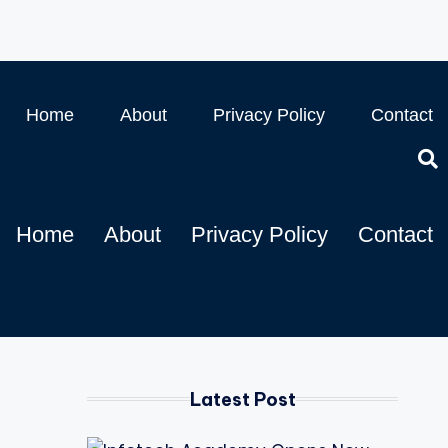
Home
About
Privacy Policy
Contact
Home
About
Privacy Policy
Contact
Latest Post