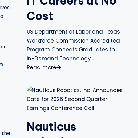
IT Careers at No
ives
Cost
to
US Department of Labor and Texas
Workforce Commission Accredited
for
Program Connects Graduates to
In-Demand Technology…
es
Read more
Nauticus
r the