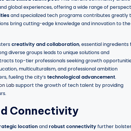
and global experiences, offering a wide range of perspect
ties
and specialized tech programs contributes greatly 
utions bring cutting-edge knowledge and innovation to the
sters
creativity and collaboration
, essential ingredients 
ong diverse groups leads to unique solutions and
acts top-tier professionals seeking growth opportuniti
ucation, multiculturalism, and professional ambition
rs, fueling the city’s
technological advancement
.
ion Lab
support the growth of tech talent by providing
rs.
nd Connectivity
rategic location
and
robust connectivity
further bolste