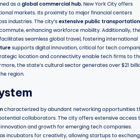
oned as a
global commercial hub
, New York City offers
onal markets. Its proximity to major financial centers
ss industries. The city’s
extensive public transportation
 commute, enhancing workforce mobility. Additionally, th
acilitates seamless global travel, fostering international
cture
supports digital innovation, critical for tech compan
rategic location and connectivity enable tech firms to th
rmore, the state’s
cultural sector
generates over $21 billi
he region.
system
m
characterized by abundant networking opportunities t
tential collaborators. The city offers extensive access 
uel innovation and growth for emerging tech companies.
as incubators for creativity, allowing startups to exchan