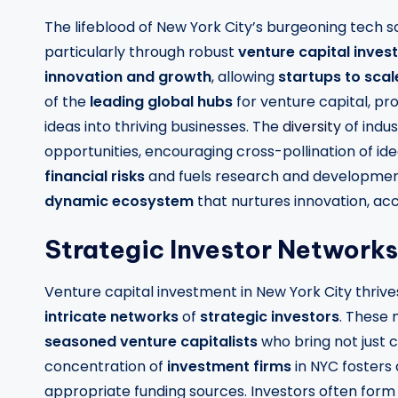
The lifeblood of New York City’s burgeoning tech s
particularly through robust
venture capital inve
innovation and growth
, allowing
startups to scal
of the
leading global hubs
for venture capital, pr
ideas into thriving businesses. The
diversity
of indus
opportunities, encouraging cross-pollination of idea
financial risks
and fuels research and development
dynamic ecosystem
that nurtures innovation, ac
Strategic Investor Networks
Venture capital investment in New York City thrives
intricate networks
of
strategic investors
. These 
seasoned venture capitalists
who bring not just 
concentration of
investment firms
in NYC fosters
appropriate funding sources. Investors often form s