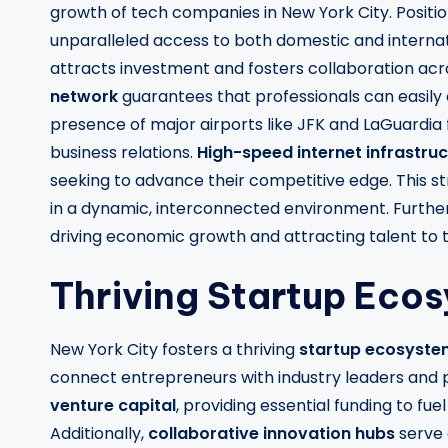
growth of tech companies in New York City. Positi
unparalleled access to both domestic and internati
attracts investment and fosters collaboration acro
network
guarantees that professionals can easily
presence of major airports like JFK and LaGuardia f
business relations.
High-speed internet infrastru
seeking to advance their competitive edge. This st
in a dynamic, interconnected environment. Furthe
driving economic growth and attracting talent to t
Thriving Startup Eco
New York City fosters a thriving
startup ecosyste
connect entrepreneurs with industry leaders and po
venture capital
, providing essential funding to f
Additionally,
collaborative innovation hubs
serve 