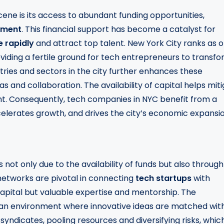
cene is its access to abundant funding opportunities,
stment
. This financial support has become a catalyst for
e rapidly
and attract top talent. New York City ranks as 
oviding a fertile ground for tech entrepreneurs to transf
tries and sectors in the city further enhances these
s and collaboration. The availability of capital helps mit
. Consequently, tech companies in NYC benefit from a
celerates growth, and drives the city’s economic expansio
 not only due to the availability of funds but also through
networks are pivotal in connecting
tech startups
with
capital but valuable expertise and mentorship. The
 an environment where innovative ideas are matched wit
yndicates, pooling resources and diversifying risks, whic