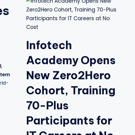
es
Infotech
Academy Opens
l
,
New Zero2Hero
stem
rld-
Cohort, Training
70-Plus
Participants for