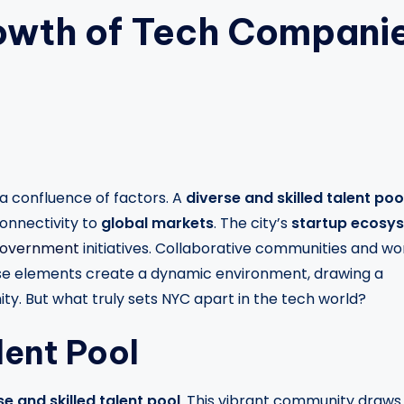
owth of Tech Compani
 a confluence of factors. A
diverse and skilled talent poo
connectivity to
global markets
. The city’s
startup ecosy
overnment
initiatives. Collaborative communities and wo
These elements create a dynamic environment, drawing a
ty. But what truly sets NYC apart in the tech world?
lent Pool
se and skilled talent pool
. This vibrant community draws