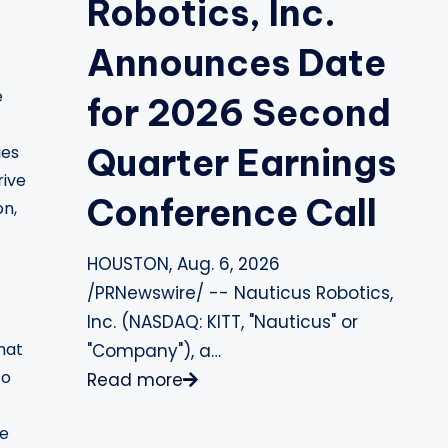
Robotics, Inc.
Announces Date
e
for 2026 Second
Quarter Earnings
ies
rive
Conference Call
on,
HOUSTON, Aug. 6, 2026
/PRNewswire/ -- Nauticus Robotics,
Inc. (NASDAQ: KITT, "Nauticus" or
hat
"Company"), a…
to
Read more
ge