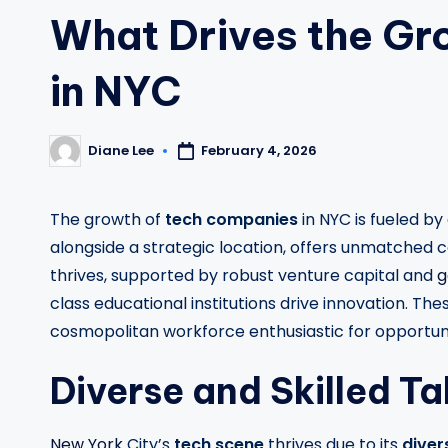
What Drives the Gr
in NYC
February 4, 2026
Diane Lee
Posted
by
The growth of
tech companies
in NYC is fueled by
alongside a strategic location, offers unmatched 
thrives, supported by robust venture capital and
g
class educational institutions drive innovation. 
cosmopolitan workforce enthusiastic for opportuni
Diverse and Skilled Ta
New York
City’s
tech scene
thrives due to its
diver