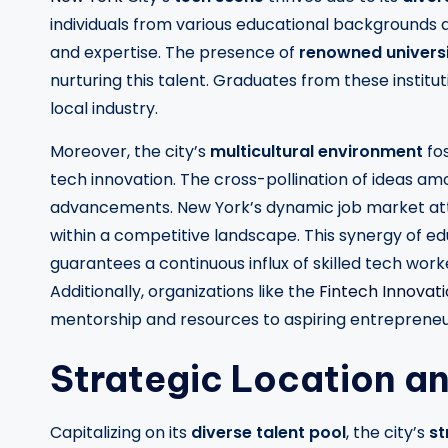
individuals from various educational backgrounds 
and expertise. The presence of
renowned universi
nurturing this talent. Graduates from these instit
local industry.
Moreover, the city’s
multicultural environment
fo
tech innovation. The cross-pollination of ideas am
advancements. New York’s dynamic job market attr
within a competitive landscape. This synergy of ed
guarantees a continuous influx of skilled tech worke
Additionally, organizations like the
Fintech Innovat
mentorship and resources to aspiring entrepreneu
Strategic Location a
Capitalizing on its
diverse talent pool
, the city’s
st