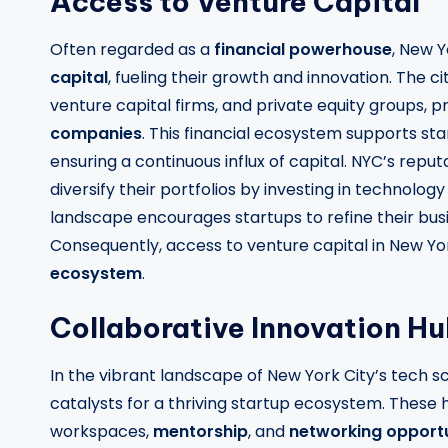
Access to Venture Capital
Often regarded as a
financial powerhouse
, New Y
capital
, fueling their growth and innovation. The ci
venture capital firms, and private equity groups, p
companies
. This financial ecosystem supports sta
ensuring a continuous influx of capital. NYC’s reput
diversify their portfolios by investing in technolo
landscape encourages startups to refine their busi
Consequently, access to venture capital in New York 
ecosystem
.
Collaborative Innovation H
In the vibrant landscape of New York City’s tech s
catalysts for a thriving startup ecosystem. These
workspaces,
mentorship
, and
networking opportu