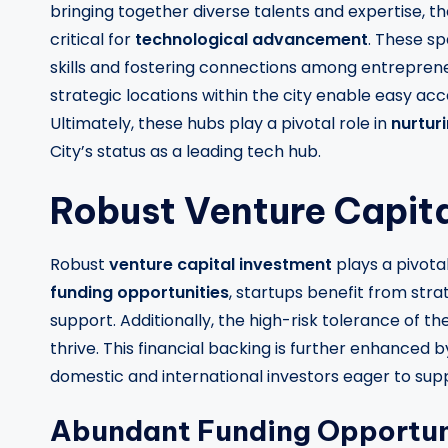
bringing together diverse talents and expertise, 
critical for
technological advancement
. These s
skills and fostering connections among entrepreneur
strategic locations within the city enable easy acce
Ultimately, these hubs play a pivotal role in
nurtur
City’s status as a leading tech hub.
Robust Venture Capit
Robust
venture capital investment
plays a pivota
funding opportunities
, startups benefit from stra
support. Additionally, the high-risk tolerance of 
thrive. This financial backing is further enhanced 
domestic and international investors eager to sup
Abundant Funding Opportun