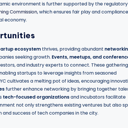
namic environment is further supported by the regulatory
ming Commission
, which ensures fair play and complianc
ocal economy.
tunities
tartup ecosystem
thrives, providing abundant
networki
panies seeking growth.
Events, meetups, and conferenc
vestors, and industry experts to connect. These gatherin
nabling startups to leverage insights from seasoned
 NYC cultivates a melting pot of ideas, encouraging innovat
es
further enhance networking by bringing together tale
us
tech-focused organizations
and incubators facilitate
nment not only strengthens existing ventures but also s
ion and success of tech companies in the city.