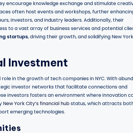
they encourage knowledge exchange and stimulate creativ
paces often host events and workshops, further enhancin
s, investors, and industry leaders. Additionally, their
ss to a vast array of business services and potential clie
ing startups
, driving their growth, and solidifying New Yor
al Investment
l role in the growth of tech companies in NYC. With abun
tegic investor networks that facilitate connections and
these investors fosters an environment where innovation c
by
New York City’s financial hub
status, which attracts bot
port emerging technologies.
ities