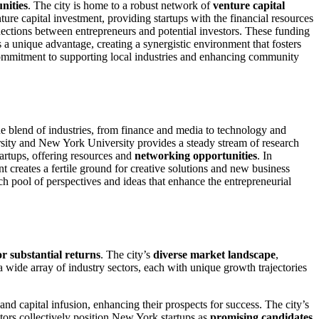
nities
. The city is home to a robust network of
venture capital
nture capital investment, providing startups with the financial resources
nnections between entrepreneurs and potential investors. These funding
rs a unique advantage, creating a synergistic environment that fosters
commitment to supporting local industries and enhancing community
que blend of industries, from finance and media to technology and
ity and New York University provides a steady stream of research
artups, offering resources and
networking opportunities
. In
 creates a fertile ground for creative solutions and new business
ich pool of perspectives and ideas that enhance the entrepreneurial
or substantial returns
. The city’s
diverse market landscape
,
a wide array of industry sectors, each with unique growth trajectories
and capital infusion, enhancing their prospects for success. The city’s
actors collectively position New York startups as
promising candidates