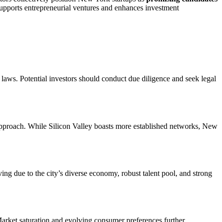
supports entrepreneurial ventures and enhances investment
e laws. Potential investors should conduct due diligence and seek legal
c approach. While Silicon Valley boasts more established networks, New
iving due to the city’s diverse economy, robust talent pool, and strong
. Market saturation and evolving consumer preferences further