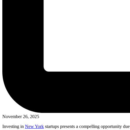
November 26, 2025
Investing in
New York
startups presents a compelling opportunity due 