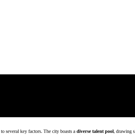
to several key factors. The city boasts a
diverse talent pool
, drawing s