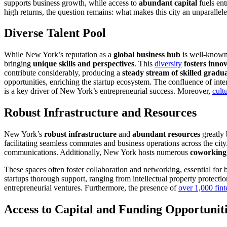
supports business growth, while access to
abundant capital
fuels en
high returns, the question remains: what makes this city an unparalle
Diverse Talent Pool
While New York’s reputation as a
global business hub
is well-known
bringing
unique skills and perspectives
. This
diversity
fosters inno
contribute considerably, producing a
steady stream of skilled gradu
opportunities, enriching the startup ecosystem. The confluence of inter
is a key driver of New York’s entrepreneurial success. Moreover,
cult
Robust Infrastructure and Resources
New York’s
robust infrastructure
and
abundant resources
greatly 
facilitating seamless commutes and business operations across the city
communications. Additionally, New York hosts numerous
coworking
These spaces often foster collaboration and networking, essential fo
startups thorough support, ranging from intellectual property protect
entrepreneurial ventures. Furthermore, the presence of
over 1,000 fint
Access to Capital and Funding Opportunit