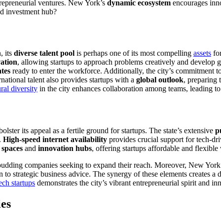
trepreneurial ventures. New York’s
dynamic ecosystem
encourages innov
led investment hub?
, its
diverse talent pool
is perhaps one of its most compelling
assets
for
vation
, allowing startups to approach problems creatively and develop 
ates
ready to enter the workforce. Additionally, the city’s commitment to i
national talent also provides startups with a
global outlook
, preparing
ural diversity
in the city enhances collaboration among teams, leading t
bolster its appeal as a fertile ground for startups. The state’s extensive
p
.
High-speed internet availability
provides crucial support for tech-dri
 spaces
and
innovation hubs
, offering startups affordable and flexibl
r budding companies seeking to expand their reach. Moreover, New York
ion to strategic business advice. The synergy of these elements creates 
ech startups
demonstrates the city’s vibrant entrepreneurial spirit and in
ies