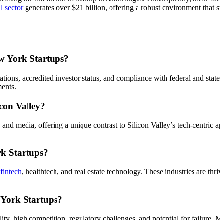
al sector
generates over $21 billion, offering a robust environment that 
ew York Startups?
ations, accredited investor status, and compliance with federal and stat
ments.
con Valley?
e and media, offering a unique contrast to Silicon Valley’s tech-centri
rk Startups?
s
fintech
, healthtech, and real estate technology. These industries are thr
 York Startups?
lity, high competition, regulatory challenges, and potential for failure