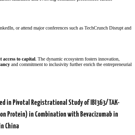
 LinkedIn, or attend major conferences such as TechCrunch Disrupt and
 access to capital
. The dynamic ecosystem fosters innovation,
rancy
and commitment to inclusivity further enrich the entrepreneurial
d in Pivotal Registrational Study of IBI363/TAK-
ion Protein) in Combination with Bevacizumab in
in China