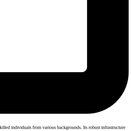
killed individuals from various backgrounds. Its robust infrastructure