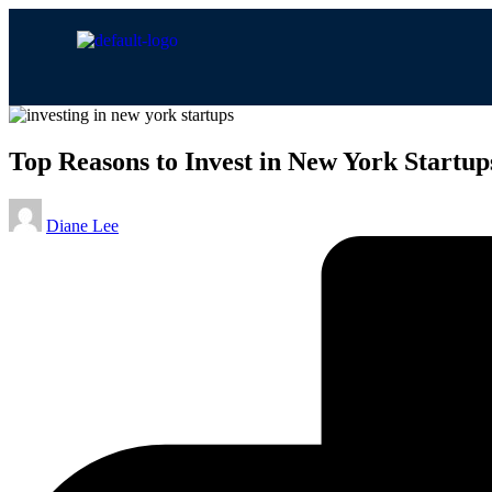
Top Reasons to Invest in New York Startup
Diane Lee