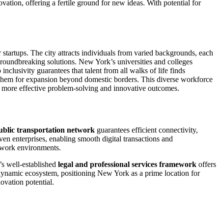
ation, offering a fertile ground for new ideas. With potential for
 startups. The city attracts individuals from varied backgrounds, each
groundbreaking solutions. New York’s universities and colleges
nclusivity guarantees that talent from all walks of life finds
 them for expansion beyond domestic borders. This diverse workforce
o more effective problem-solving and innovative outcomes.
ublic transportation network
guarantees efficient connectivity,
ven enterprises, enabling smooth digital transactions and
e work environments.
’s well-established
legal and professional services framework
offers
a dynamic ecosystem, positioning New York as a prime location for
novation potential.