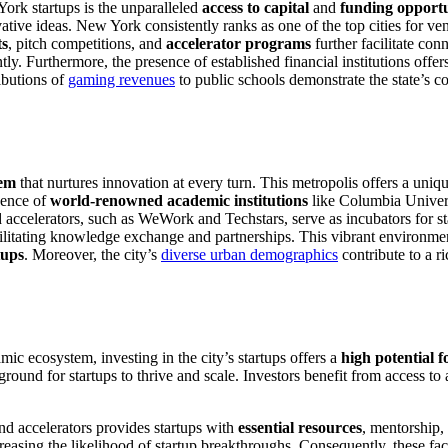
ork startups is the unparalleled
access to capital
and
funding opportu
ovative ideas. New York consistently ranks as one of the top cities for ve
ts
, pitch competitions, and
accelerator programs
further facilitate co
tly. Furthermore, the presence of established financial institutions offe
ibutions of
gaming revenues
to public schools demonstrate the state’s 
tem
that nurtures innovation at every turn. This metropolis offers a uni
sence of
world-renowned academic institutions
like Columbia Univers
accelerators, such as WeWork and Techstars, serve as incubators for st
cilitating knowledge exchange and partnerships. This vibrant environment
tups
. Moreover, the city’s
diverse urban demographics
contribute to a r
c ecosystem, investing in the city’s startups offers a
high potential f
round for startups to thrive and scale. Investors benefit from access to 
nd accelerators provides startups with
essential resources
, mentorship, 
increasing the likelihood of startup breakthroughs. Consequently, these f