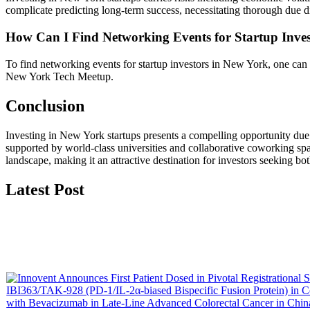
complicate predicting long-term success, necessitating thorough due d
How Can I Find Networking Events for Startup Inve
To find networking events for startup investors in New York, one can
New York Tech Meetup.
Conclusion
Investing in New York startups presents a compelling opportunity due 
supported by world-class universities and collaborative coworking sp
landscape, making it an attractive destination for investors seeking bot
Latest Post