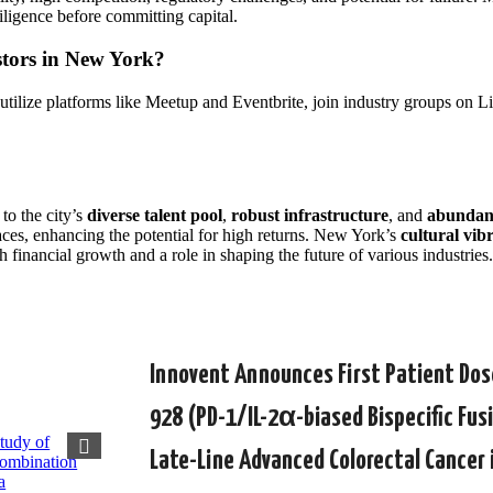
iligence before committing capital.
stors in New York?
 utilize platforms like Meetup and Eventbrite, join industry groups on
to the city’s
diverse talent pool
,
robust infrastructure
, and
abundant
aces, enhancing the potential for high returns. New York’s
cultural vib
h financial growth and a role in shaping the future of various industries.
Innovent Announces First Patient Dose
928 (PD-1/IL-2α-biased Bispecific Fus
Late-Line Advanced Colorectal Cancer 