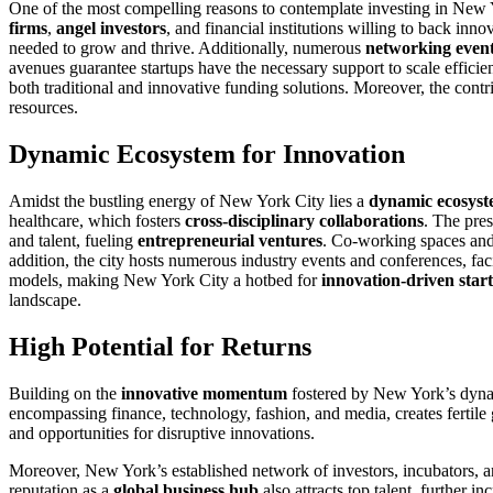
One of the most compelling reasons to contemplate investing in New Y
firms
,
angel investors
, and financial institutions willing to back inn
needed to grow and thrive. Additionally, numerous
networking even
avenues guarantee startups have the necessary support to scale efficien
both traditional and innovative funding solutions. Moreover, the contr
resources.
Dynamic Ecosystem for Innovation
Amidst the bustling energy of New York City lies a
dynamic ecosys
healthcare, which fosters
cross-disciplinary collaborations
. The pre
and talent, fueling
entrepreneurial ventures
. Co-working spaces and 
addition, the city hosts numerous industry events and conferences, fa
models, making New York City a hotbed for
innovation-driven star
landscape.
High Potential for Returns
Building on the
innovative momentum
fostered by New York’s dynami
encompassing finance, technology, fashion, and media, creates fertile g
and opportunities for disruptive innovations.
Moreover, New York’s established network of investors, incubators, a
reputation as a
global business hub
also attracts top talent, further 