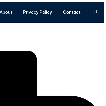
About
Privacy Policy
Contact