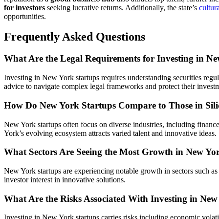
for investors
seeking lucrative returns. Additionally, the state’s
cultur
opportunities.
Frequently Asked Questions
What Are the Legal Requirements for Investing in N
Investing in New York startups requires understanding securities regul
advice to navigate complex legal frameworks and protect their invest
How Do New York Startups Compare to Those in Sili
New York startups often focus on diverse industries, including financ
York’s evolving ecosystem attracts varied talent and innovative ideas.
What Sectors Are Seeing the Most Growth in New Yo
New York startups are experiencing notable growth in sectors such a
investor interest in innovative solutions.
What Are the Risks Associated With Investing in New
Investing in New York startups carries risks including economic volati