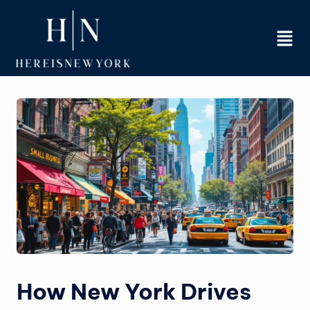
Skip
to
content
How New York Drives