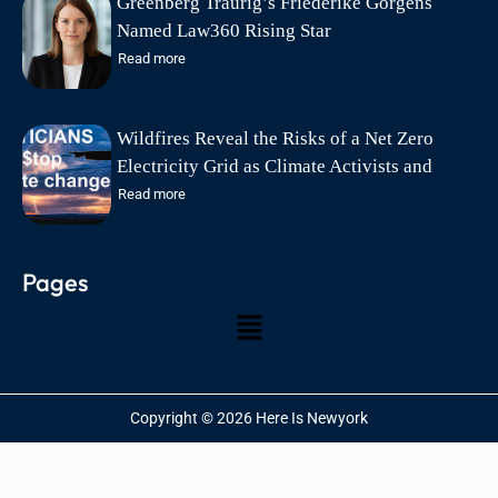
Greenberg Traurig’s Friederike Görgens
Named Law360 Rising Star
Read more
Wildfires Reveal the Risks of a Net Zero
Electricity Grid as Climate Activists and
Politicians Exploit Wildfire Tragedies says
Read more
Friends of Science Society
Pages
Copyright © 2026 Here Is Newyork