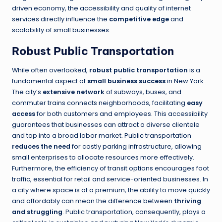
driven economy, the accessibility and quality of internet
services directly influence the
competitive edge
and
scalability of small businesses.
Robust Public Transportation
While often overlooked,
robust public transportation
is a
fundamental aspect of
small business success
in New York.
The city’s
extensive network
of subways, buses, and
commuter trains connects neighborhoods, facilitating
easy
access
for both customers and employees. This accessibility
guarantees that businesses can attract a diverse clientele
and tap into a broad labor market. Public transportation
reduces the need
for costly parking infrastructure, allowing
small enterprises to allocate resources more effectively.
Furthermore, the efficiency of transit options encourages foot
traffic, essential for retail and service-oriented businesses. In
a city where space is at a premium, the ability to move quickly
and affordably can mean the difference between
thriving
and struggling
. Public transportation, consequently, plays a