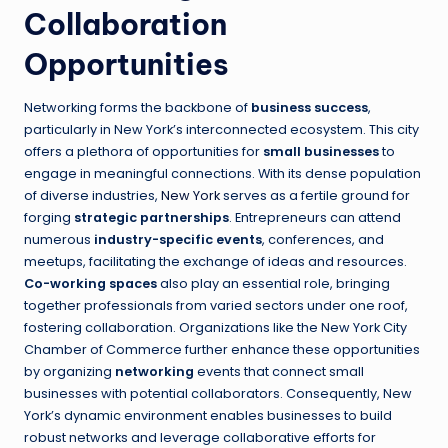
Collaboration
Opportunities
Networking forms the backbone of
business success
,
particularly in New York’s interconnected ecosystem. This city
offers a plethora of opportunities for
small businesses
to
engage in meaningful connections. With its dense population
of diverse industries,
New York
serves as a fertile ground for
forging
strategic partnerships
. Entrepreneurs can attend
numerous
industry-specific events
, conferences, and
meetups, facilitating the exchange of ideas and resources.
Co-working spaces
also play an essential role, bringing
together professionals from varied sectors under one roof,
fostering collaboration. Organizations like the New York City
Chamber of Commerce further enhance these opportunities
by organizing
networking
events that connect small
businesses with potential collaborators. Consequently, New
York’s dynamic environment enables businesses to build
robust networks and leverage collaborative efforts for