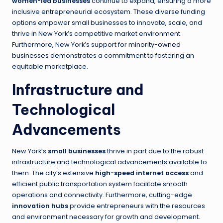
women-led businesses
continue to expand, ensuring a more
inclusive entrepreneurial ecosystem. These diverse funding
options empower small businesses to innovate, scale, and
thrive in New York’s competitive market environment.
Furthermore, New York’s support for
minority-owned
businesses
demonstrates a commitment to fostering an
equitable marketplace.
Infrastructure and
Technological
Advancements
New York’s
small businesses
thrive in part due to the robust
infrastructure and technological advancements available to
them. The city’s extensive
high-speed internet access
and
efficient public transportation system facilitate smooth
operations and connectivity. Furthermore, cutting-edge
innovation hubs
provide entrepreneurs with the resources
and environment necessary for growth and development.