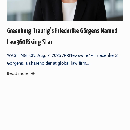
Greenberg Traurig’s Friederike Görgens Named
Law360 Rising Star
WASHINGTON, Aug. 7, 2026 /PRNewswire/ -- Friederike S.
Görgens, a shareholder at global law firm…
Read more