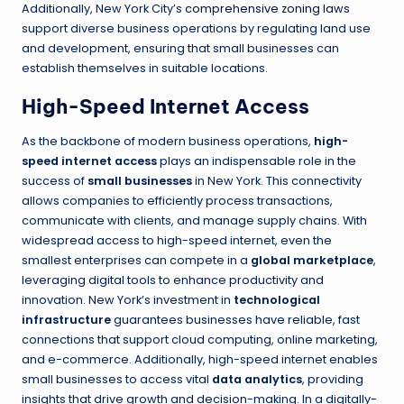
Additionally, New York City’s
comprehensive zoning laws
support diverse business operations by regulating land use
and development, ensuring that small businesses can
establish themselves in suitable locations.
High-Speed Internet Access
As the backbone of modern business operations,
high-
speed internet access
plays an indispensable role in the
success of
small businesses
in New York. This connectivity
allows companies to efficiently process transactions,
communicate with clients, and manage supply chains. With
widespread access to high-speed internet, even the
smallest enterprises can compete in a
global marketplace
,
leveraging digital tools to enhance productivity and
innovation. New York’s investment in
technological
infrastructure
guarantees businesses have reliable, fast
connections that support cloud computing, online marketing,
and e-commerce. Additionally, high-speed internet enables
small businesses to access vital
data analytics
, providing
insights that drive growth and decision-making. In a digitally-