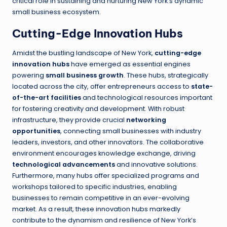
critical role in sustaining and nurturing New York’s dynamic
small business ecosystem.
Cutting-Edge Innovation Hubs
Amidst the bustling landscape of New York,
cutting-edge
innovation hubs
have emerged as essential engines
powering
small business growth
. These hubs, strategically
located across the city, offer entrepreneurs access to
state-
of-the-art facilities
and technological resources important
for fostering creativity and development. With robust
infrastructure, they provide crucial
networking
opportunities
, connecting small businesses with industry
leaders, investors, and other innovators. The collaborative
environment encourages knowledge exchange, driving
technological advancements
and innovative solutions.
Furthermore, many hubs offer specialized programs and
workshops tailored to specific industries, enabling
businesses to remain competitive in an ever-evolving
market. As a result, these innovation hubs markedly
contribute to the dynamism and resilience of New York’s