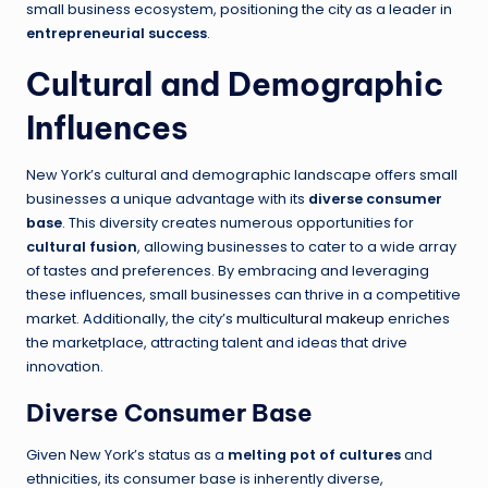
small business ecosystem, positioning the city as a leader in
entrepreneurial success
.
Cultural and Demographic
Influences
New York’s cultural and demographic landscape offers small
businesses a unique advantage with its
diverse consumer
base
. This diversity creates numerous opportunities for
cultural fusion
, allowing businesses to cater to a wide array
of tastes and preferences. By embracing and leveraging
these influences, small businesses can thrive in a competitive
market. Additionally, the city’s
multicultural makeup
enriches
the marketplace, attracting talent and ideas that drive
innovation.
Diverse Consumer Base
Given New York’s status as a
melting pot of cultures
and
ethnicities, its consumer base is inherently diverse,