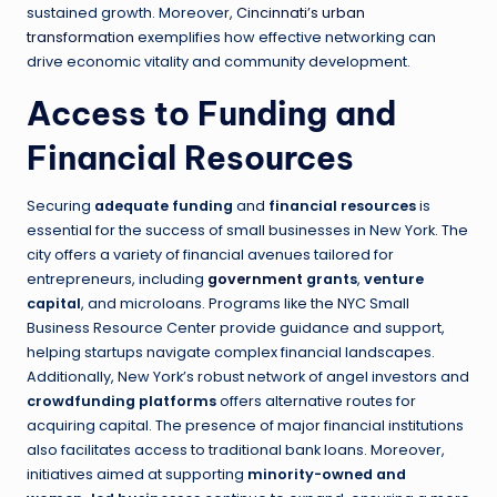
sustained growth. Moreover,
Cincinnati’s urban
transformation
exemplifies how effective networking can
drive economic vitality and community development.
Access to Funding and
Financial Resources
Securing
adequate funding
and
financial resources
is
essential for the success of small businesses in New York. The
city offers a variety of financial avenues tailored for
entrepreneurs, including
government
grants
,
venture
capital
, and microloans. Programs like the NYC Small
Business Resource Center provide guidance and support,
helping startups navigate complex financial landscapes.
Additionally, New York’s robust network of angel investors and
crowdfunding platforms
offers alternative routes for
acquiring capital. The presence of major financial institutions
also facilitates access to traditional bank loans. Moreover,
initiatives aimed at supporting
minority-owned and