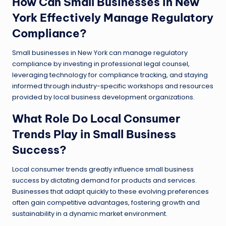
How Can Small Businesses in New
York Effectively Manage Regulatory
Compliance?
Small businesses in New York can manage regulatory
compliance by investing in professional legal counsel,
leveraging technology for compliance tracking, and staying
informed through industry-specific workshops and resources
provided by local business development organizations.
What Role Do Local Consumer
Trends Play in Small Business
Success?
Local consumer trends greatly influence small business
success by dictating demand for products and services.
Businesses that adapt quickly to these evolving preferences
often gain competitive advantages, fostering growth and
sustainability in a dynamic market environment.