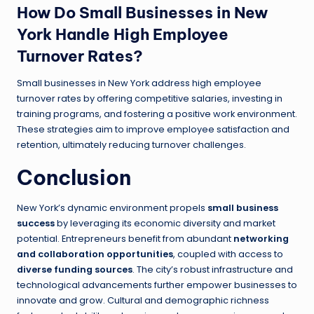
How Do Small Businesses in New
York Handle High Employee
Turnover Rates?
Small businesses in New York address high employee
turnover rates by offering competitive salaries, investing in
training programs, and fostering a positive work environment.
These strategies aim to improve employee satisfaction and
retention, ultimately reducing turnover challenges.
Conclusion
New York’s dynamic environment propels
small business
success
by leveraging its economic diversity and market
potential. Entrepreneurs benefit from abundant
networking
and collaboration opportunities
, coupled with access to
diverse funding sources
. The city’s robust infrastructure and
technological advancements further empower businesses to
innovate and grow. Cultural and demographic richness