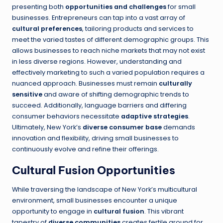
presenting both
opportunities and challenges
for small
businesses. Entrepreneurs can tap into a vast array of
cultural preferences
, tailoring products and services to
meet the varied tastes of different demographic groups. This
allows businesses to reach niche markets that may not exist
in less diverse regions. However, understanding and
effectively marketing to such a varied population requires a
nuanced approach. Businesses must remain
culturally
sensitive
and aware of shifting demographic trends to
succeed. Additionally, language barriers and differing
consumer behaviors necessitate
adaptive strategies
.
Ultimately, New York’s
diverse consumer base
demands
innovation and flexibility, driving small businesses to
continuously evolve and refine their offerings.
Cultural Fusion Opportunities
While traversing the landscape of New York’s multicultural
environment, small businesses encounter a unique
opportunity to engage in
cultural fusion
. This vibrant
tapestry of
diverse communities
creates fertile ground for