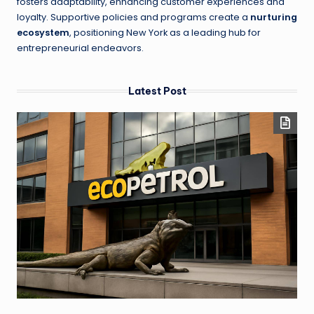
fosters adaptability, enhancing customer experiences and
loyalty. Supportive policies and programs create a
nurturing
ecosystem
, positioning New York as a leading hub for
entrepreneurial endeavors.
Latest Post