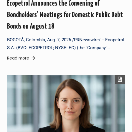
Ecopetrol Announces the Convening of
Bondholders’ Meetings for Domestic Public Debt
Bonds on August 18
BOGOTÁ, Colombia, Aug. 7, 2026 /PRNewswire/ -- Ecopetrol
S.A. (BVC: ECOPETROL; NYSE: EC) (the "Company"…
Read more