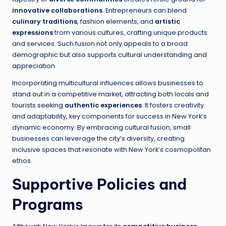
innovative collaborations
. Entrepreneurs can blend
culinary traditions
, fashion elements, and
artistic
expressions
from various cultures, crafting unique products
and services. Such fusion not only appeals to a broad
demographic but also supports cultural understanding and
appreciation.
Incorporating multicultural influences allows businesses to
stand out in a competitive market, attracting both locals and
tourists seeking
authentic experiences
. It fosters creativity
and adaptability, key components for success in New York’s
dynamic economy. By embracing cultural fusion, small
businesses can leverage the city’s diversity, creating
inclusive spaces that resonate with New York’s cosmopolitan
ethos.
Supportive Policies and
Programs