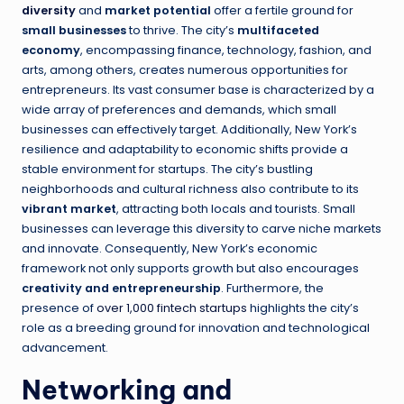
diversity
and
market potential
offer a fertile ground for
small businesses
to thrive. The city’s
multifaceted
economy
, encompassing finance, technology, fashion, and
arts, among others, creates numerous opportunities for
entrepreneurs. Its vast consumer base is characterized by a
wide array of preferences and demands, which small
businesses can effectively target. Additionally, New York’s
resilience and adaptability to economic shifts provide a
stable environment for startups. The city’s bustling
neighborhoods and cultural richness also contribute to its
vibrant market
, attracting both locals and tourists. Small
businesses can leverage this diversity to carve niche markets
and innovate. Consequently, New York’s economic
framework not only supports growth but also encourages
creativity and entrepreneurship
. Furthermore, the
presence of
over 1,000 fintech startups
highlights the city’s
role as a breeding ground for innovation and technological
advancement.
Networking and