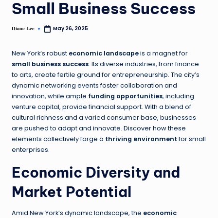
Small Business Success
Diane Lee
May 26, 2025
New York’s robust
economic landscape
is a magnet for
small business success
. Its diverse industries, from finance
to arts, create fertile ground for entrepreneurship. The city’s
dynamic networking events foster collaboration and
innovation, while ample
funding opportunities
, including
venture capital, provide financial support. With a blend of
cultural richness and a varied consumer base, businesses
are pushed to adapt and innovate. Discover how these
elements collectively forge a
thriving environment
for small
enterprises.
Economic Diversity and
Market Potential
Amid New York’s dynamic landscape, the
economic