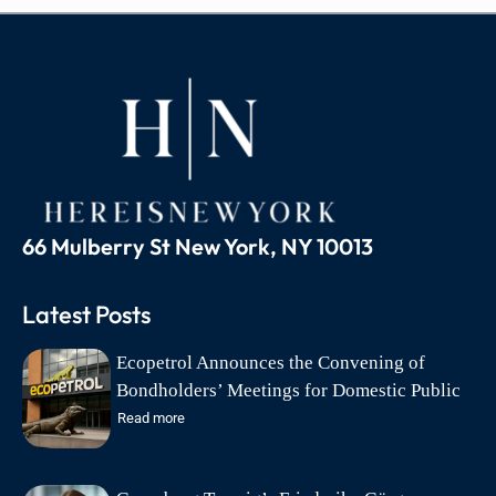
66 Mulberry St New York, NY 10013
Latest Posts
Ecopetrol Announces the Convening of
Bondholders’ Meetings for Domestic Public
Debt Bonds on August 18
Read more