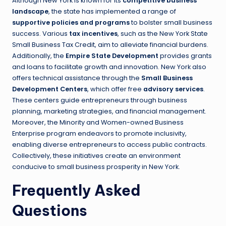
Although New York is known for its
competitive business
landscape
, the state has implemented a range of
supportive policies and programs
to bolster small business
success. Various
tax incentives
, such as the New York State
Small Business Tax Credit, aim to alleviate financial burdens.
Additionally, the
Empire State Development
provides grants
and loans to facilitate growth and innovation. New York also
offers technical assistance through the
Small Business
Development Centers
, which offer free
advisory services
.
These centers guide entrepreneurs through business
planning, marketing strategies, and financial management.
Moreover, the Minority and Women-owned Business
Enterprise program endeavors to promote inclusivity,
enabling diverse entrepreneurs to access public contracts.
Collectively, these initiatives create an environment
conducive to small business prosperity in New York.
Frequently Asked
Questions