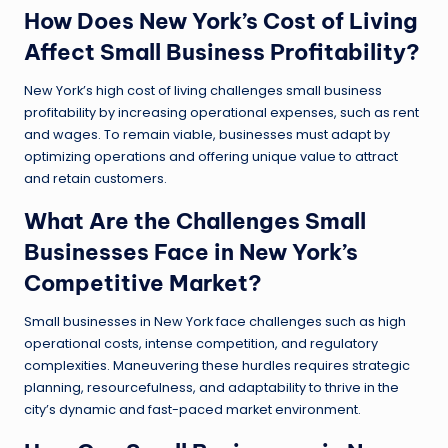
How Does New York’s Cost of Living
Affect Small Business Profitability?
New York’s high cost of living challenges small business
profitability by increasing operational expenses, such as rent
and wages. To remain viable, businesses must adapt by
optimizing operations and offering unique value to attract
and retain customers.
What Are the Challenges Small
Businesses Face in New York’s
Competitive Market?
Small businesses in New York face challenges such as high
operational costs, intense competition, and regulatory
complexities. Maneuvering these hurdles requires strategic
planning, resourcefulness, and adaptability to thrive in the
city’s dynamic and fast-paced market environment.