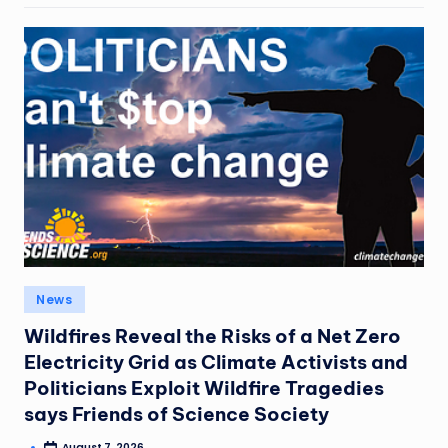
News
Wildfires Reveal the Risks of a Net Zero
Electricity Grid as Climate Activists and
Politicians Exploit Wildfire Tragedies
says Friends of Science Society
August 7, 2026