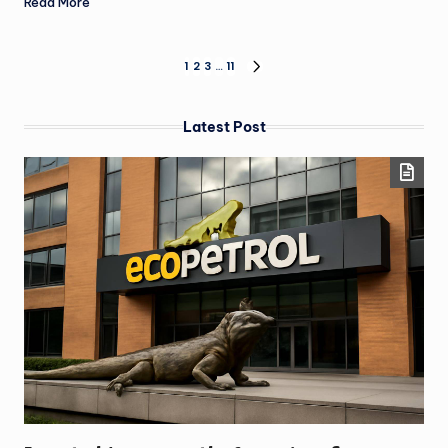
Read More
1
2
3
…
11
Latest Post