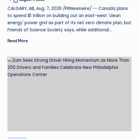
CALGARY, AB, Aug. 7, 2026 /PRNewswire/ -- Canada plans
to spend $1 trillion on building out an east-west 'clean
energy' power grid as part of its net zero climate plan, but
Friends of Science Society says, while additional…
Read More