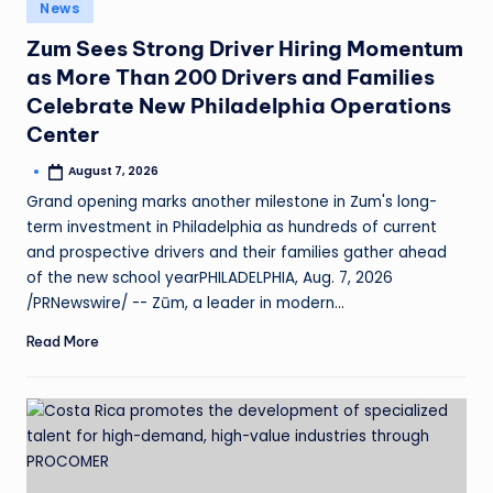
News
Zum Sees Strong Driver Hiring Momentum
as More Than 200 Drivers and Families
Celebrate New Philadelphia Operations
Center
August 7, 2026
Grand opening marks another milestone in Zum's long-
term investment in Philadelphia as hundreds of current
and prospective drivers and their families gather ahead
of the new school yearPHILADELPHIA, Aug. 7, 2026
/PRNewswire/ -- Zūm, a leader in modern…
Read More