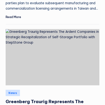
parties plan to evaluate subsequent manufacturing and
commercialization licensing arrangements in Taiwan and…
Read More
News
Greenberg Traurig Represents The