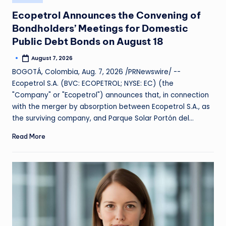
Ecopetrol Announces the Convening of
Bondholders’ Meetings for Domestic
Public Debt Bonds on August 18
August 7, 2026
BOGOTÁ, Colombia, Aug. 7, 2026 /PRNewswire/ --
Ecopetrol S.A. (BVC: ECOPETROL; NYSE: EC) (the
"Company" or "Ecopetrol") announces that, in connection
with the merger by absorption between Ecopetrol S.A., as
the surviving company, and Parque Solar Portón del…
Read More