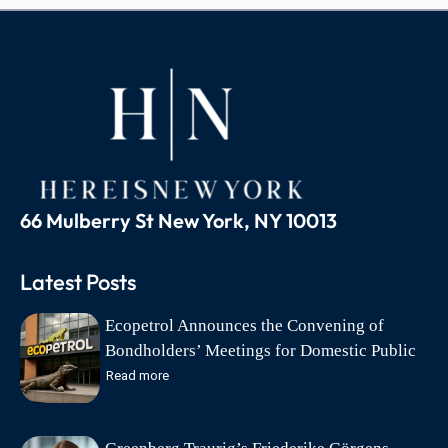
66 Mulberry St New York, NY 10013
Latest Posts
Ecopetrol Announces the Convening of
Bondholders’ Meetings for Domestic Public
Debt Bonds on August 18
Read more