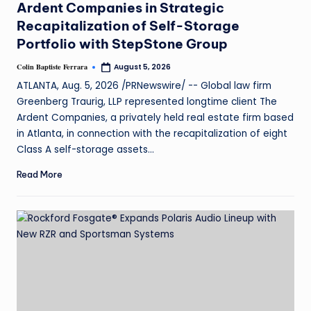
Ardent Companies in Strategic
Recapitalization of Self-Storage
Portfolio with StepStone Group
Colin Baptiste Ferrara
August 5, 2026
ATLANTA, Aug. 5, 2026 /PRNewswire/ -- Global law firm
Greenberg Traurig, LLP represented longtime client The
Ardent Companies, a privately held real estate firm based
in Atlanta, in connection with the recapitalization of eight
Class A self-storage assets…
Read More