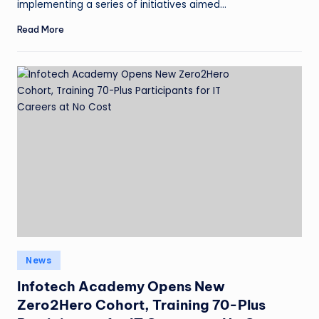
implementing a series of initiatives aimed…
Read More
News
Infotech Academy Opens New
Zero2Hero Cohort, Training 70-Plus