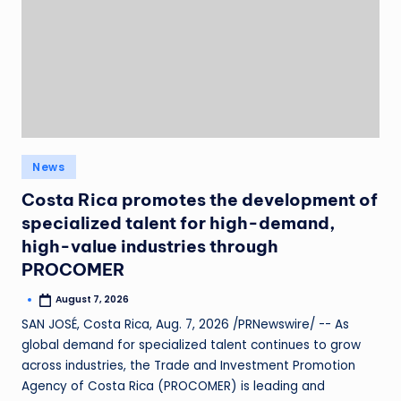
News
Costa Rica promotes the development of
specialized talent for high-demand,
high-value industries through
PROCOMER
August 7, 2026
SAN JOSÉ, Costa Rica, Aug. 7, 2026 /PRNewswire/ -- As
global demand for specialized talent continues to grow
across industries, the Trade and Investment Promotion
Agency of Costa Rica (PROCOMER) is leading and