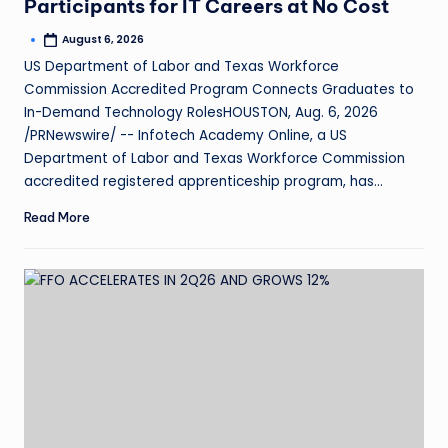
Participants for IT Careers at No Cost
August 6, 2026
US Department of Labor and Texas Workforce
Commission Accredited Program Connects Graduates to
In-Demand Technology RolesHOUSTON, Aug. 6, 2026
/PRNewswire/ -- Infotech Academy Online, a US
Department of Labor and Texas Workforce Commission
accredited registered apprenticeship program, has…
Read More