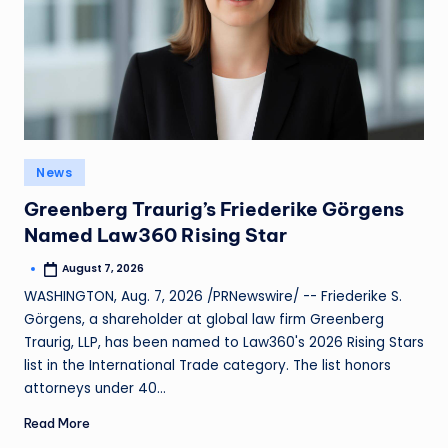
News
Greenberg Traurig’s Friederike Görgens
Named Law360 Rising Star
August 7, 2026
WASHINGTON, Aug. 7, 2026 /PRNewswire/ -- Friederike S.
Görgens, a shareholder at global law firm Greenberg
Traurig, LLP, has been named to Law360's 2026 Rising Stars
list in the International Trade category. The list honors
attorneys under 40…
Read More