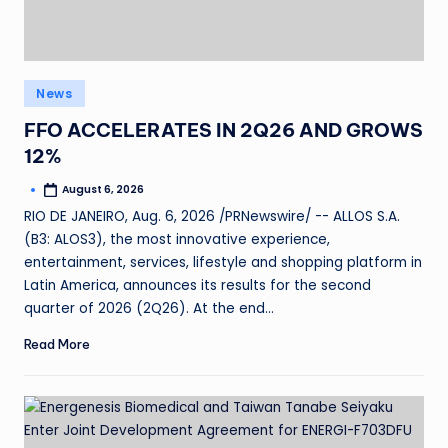
News
FFO ACCELERATES IN 2Q26 AND GROWS
12%
August 6, 2026
RIO DE JANEIRO, Aug. 6, 2026 /PRNewswire/ -- ALLOS S.A.
(B3: ALOS3), the most innovative experience,
entertainment, services, lifestyle and shopping platform in
Latin America, announces its results for the second
quarter of 2026 (2Q26). At the end…
Read More