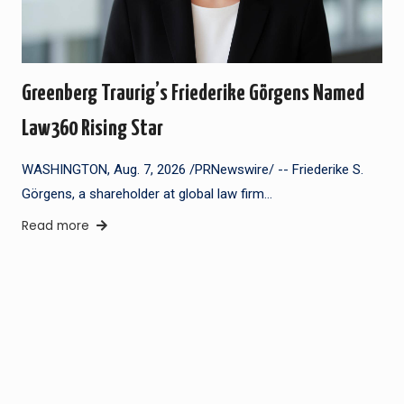
Greenberg Traurig’s Friederike Görgens Named
Law360 Rising Star
WASHINGTON, Aug. 7, 2026 /PRNewswire/ -- Friederike S.
Görgens, a shareholder at global law firm…
Read more