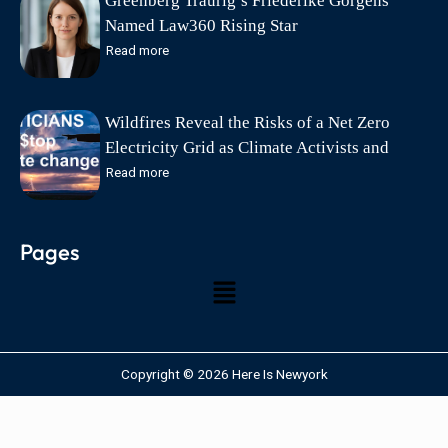
Greenberg Traurig’s Friederike Görgens
Named Law360 Rising Star
Read more
Wildfires Reveal the Risks of a Net Zero
Electricity Grid as Climate Activists and
Politicians Exploit Wildfire Tragedies says
Read more
Friends of Science Society
Pages
Copyright © 2026 Here Is Newyork