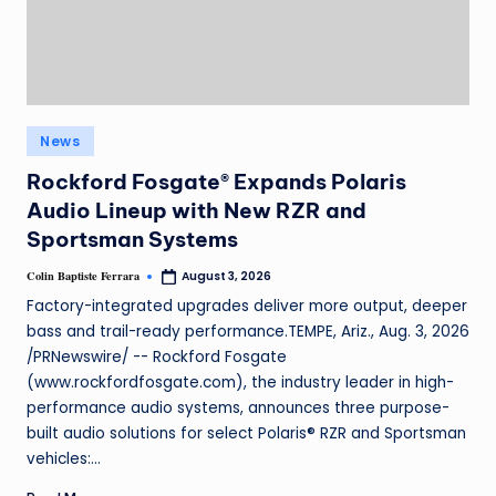
News
Rockford Fosgate® Expands Polaris
Audio Lineup with New RZR and
Sportsman Systems
Colin Baptiste Ferrara
August 3, 2026
Factory-integrated upgrades deliver more output, deeper
bass and trail-ready performance.TEMPE, Ariz., Aug. 3, 2026
/PRNewswire/ -- Rockford Fosgate
(www.rockfordfosgate.com), the industry leader in high-
performance audio systems, announces three purpose-
built audio solutions for select Polaris® RZR and Sportsman
vehicles:…