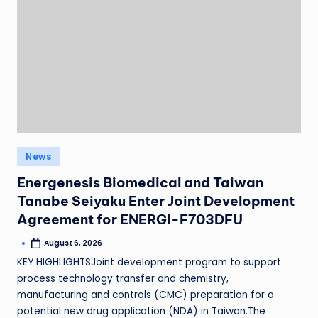
News
Energenesis Biomedical and Taiwan
Tanabe Seiyaku Enter Joint Development
Agreement for ENERGI-F703DFU
August 6, 2026
KEY HIGHLIGHTSJoint development program to support
process technology transfer and chemistry,
manufacturing and controls (CMC) preparation for a
potential new drug application (NDA) in Taiwan.The