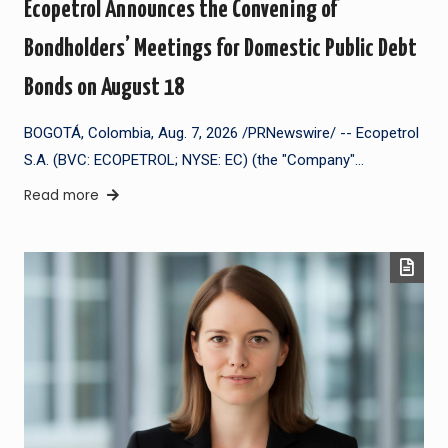
Ecopetrol Announces the Convening of
Bondholders’ Meetings for Domestic Public Debt
Bonds on August 18
BOGOTÁ, Colombia, Aug. 7, 2026 /PRNewswire/ -- Ecopetrol
S.A. (BVC: ECOPETROL; NYSE: EC) (the "Company"…
Read more