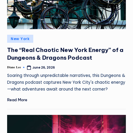
New York
The “Real Chaotic New York Energy” of a
Dungeons & Dragons Podcast
Diane Lee
June 26, 2026
Soaring through unpredictable narratives, this Dungeons &
Dragons podcast captures New York City's chaotic energy
—what adventures await around the next corner?
Read More