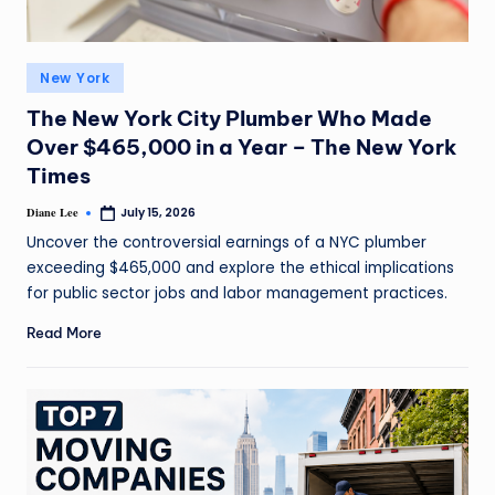
New York
The New York City Plumber Who Made
Over $465,000 in a Year – The New York
Times
Diane Lee
July 15, 2026
Uncover the controversial earnings of a NYC plumber
exceeding $465,000 and explore the ethical implications
for public sector jobs and labor management practices.
Read More