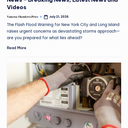
Videos
Vanessa Okonkwo-Price
July 21, 2026
The Flash Flood Warning for New York City and Long Island
raises urgent concerns as devastating storms approach—
are you prepared for what lies ahead?
Read More