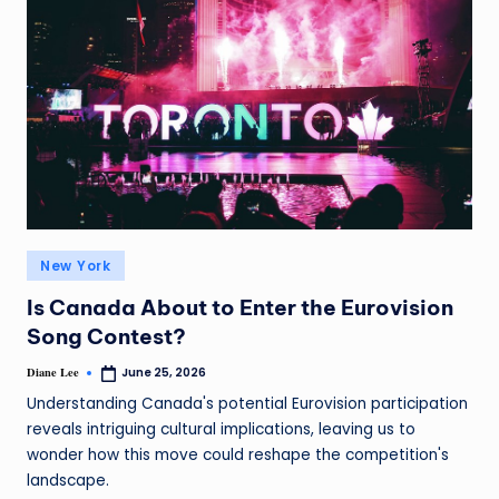
New York
Is Canada About to Enter the Eurovision
Song Contest?
Diane Lee
June 25, 2026
Understanding Canada's potential Eurovision participation
reveals intriguing cultural implications, leaving us to
wonder how this move could reshape the competition's
landscape.