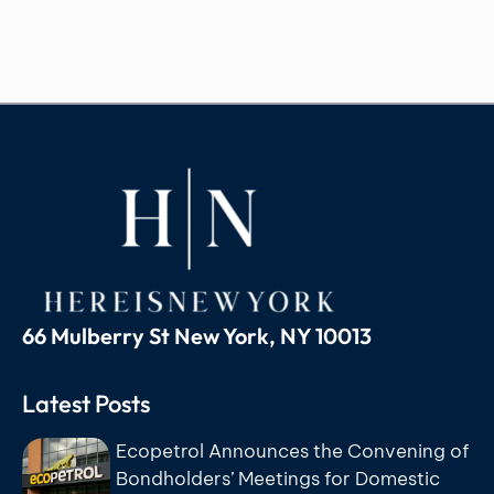
66 Mulberry St New York, NY 10013
Latest Posts
Ecopetrol Announces the Convening of
Bondholders’ Meetings for Domestic