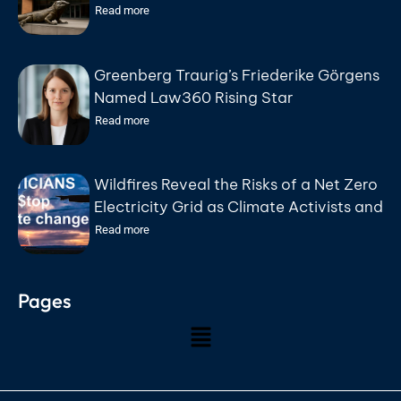
Public Debt Bonds on August 18
Read more
Greenberg Traurig’s Friederike Görgens
Named Law360 Rising Star
Read more
Wildfires Reveal the Risks of a Net Zero
Electricity Grid as Climate Activists and
Politicians Exploit Wildfire Tragedies
Read more
says Friends of Science Society
Pages