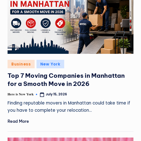
Business
New York
Top 7 Moving Companies in Manhattan
for a Smooth Move in 2026
Here is New York
July 15, 2026
Finding reputable movers in Manhattan could take time if
you have to complete your relocation…
Read More