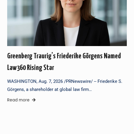
Greenberg Traurig’s Friederike Görgens Named
Law360 Rising Star
WASHINGTON, Aug. 7, 2026 /PRNewswire/ -- Friederike S.
Görgens, a shareholder at global law firm…
Read more