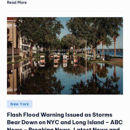
Read More
New York
Flash Flood Warning Issued as Storms
Bear Down on NYC and Long Island – ABC
News – Breaking News, Latest News and