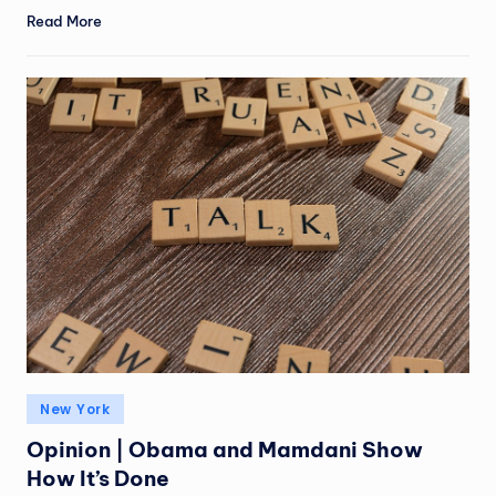
Read More
New York
Opinion | Obama and Mamdani Show
How It’s Done