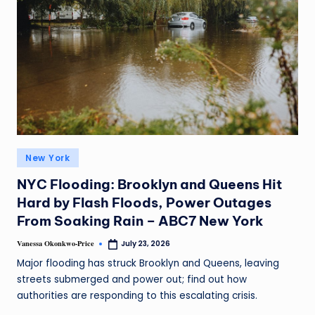
New York
NYC Flooding: Brooklyn and Queens Hit
Hard by Flash Floods, Power Outages
From Soaking Rain – ABC7 New York
Vanessa Okonkwo-Price
July 23, 2026
Major flooding has struck Brooklyn and Queens, leaving
streets submerged and power out; find out how
authorities are responding to this escalating crisis.