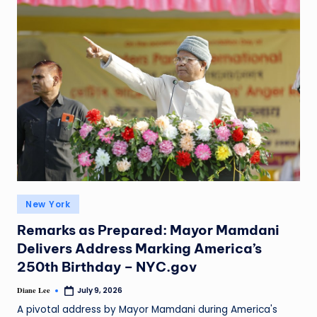
New York
Remarks as Prepared: Mayor Mamdani
Delivers Address Marking America’s
250th Birthday – NYC.gov
Diane Lee
July 9, 2026
A pivotal address by Mayor Mamdani during America's