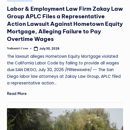
Labor & Employment Law Firm Zakay Law
Group APLC Files a Representative
Action Lawsuit Against Hometown Equity
Mortgage, Alleging Failure to Pay
Overtime Wages
Nathaniel Cross
July 30, 2026
The lawsuit alleges Hometown Equity Mortgage violated
the California Labor Code by failing to provide all wages
due.SAN DIEGO, July 30, 2026 /PRNewswire/ -- The San
Diego labor law attorneys at Zakay Law Group, APLC filed
a representative action…
Read More