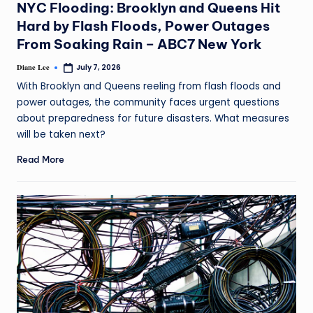
NYC Flooding: Brooklyn and Queens Hit
Hard by Flash Floods, Power Outages
From Soaking Rain – ABC7 New York
Diane Lee
July 7, 2026
With Brooklyn and Queens reeling from flash floods and
power outages, the community faces urgent questions
about preparedness for future disasters. What measures
will be taken next?
Read More