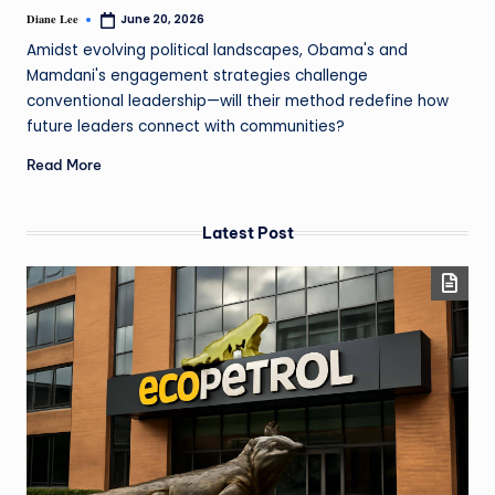
Diane Lee
June 20, 2026
Amidst evolving political landscapes, Obama's and
Mamdani's engagement strategies challenge
conventional leadership—will their method redefine how
future leaders connect with communities?
Read More
Latest Post