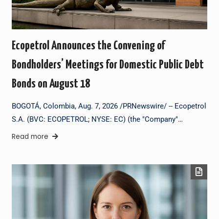
Ecopetrol Announces the Convening of
Bondholders’ Meetings for Domestic Public Debt
Bonds on August 18
BOGOTÁ, Colombia, Aug. 7, 2026 /PRNewswire/ -- Ecopetrol
S.A. (BVC: ECOPETROL; NYSE: EC) (the "Company"…
Read more