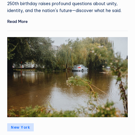
250th birthday raises profound questions about unity,
identity, and the nation's future—discover what he said.
Read More
New York