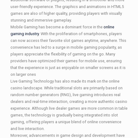
user-friendly experience. The graphics and animations in HTML5
games are also of higher quality, providing players with visually
stunning and immersive gameplay.
Mobile Gaming has become a dominant force in the
online
gaming industry
. With the proliferation of smartphones, players
can now access their favorite slot games anytime, anywhere. This
convenience has led to a surge in mobile gaming popularity, as
players appreciate the flexibility of gaming on the go. Many
providers have optimized their games for mobile use, ensuring
that the experience is just as enjoyable on smaller screens as it is
on larger ones
Live Gaming Technology has also made its mark on the online
casino landscape. While traditional slots are primarily based on
random number generators (RNG), live gaming introduces real
dealers and real-time interaction, creating a more authentic casino
experience. Although live dealer games are more common in table
games, the technology is gradually being integrated into slot
gaming, offering players a unique blend of online convenience
and live interaction.
Moreover, advancements in game design and development have