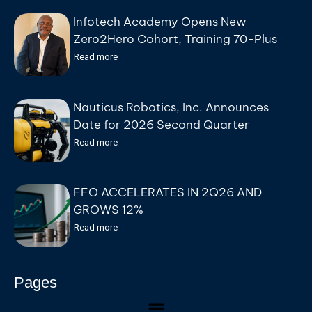
Infotech Academy Opens New
Zero2Hero Cohort, Training 70-Plus
Participants for IT Careers at No Cost
Read more
Nauticus Robotics, Inc. Announces
Date for 2026 Second Quarter
Earnings Conference Call
Read more
FFO ACCELERATES IN 2Q26 AND
GROWS 12%
Read more
Pages