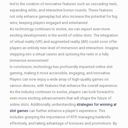
led to the creation of innovative features such as cascading reels,
expanding wilds, and interactive bonus rounds. These features
not only enhance gameplay but also increase the potential for big
wins, keeping players engaged and entertained.
As technology continues to evolve, we can expect even more
exciting developments in the world of online slots. The integration
of virtual reality (VR) and augmented reality (AR) could soon offer
players an entirely new level of immersion and interaction. Imagine
stepping into a virtual casino and spinning the reels in a fully
immersive environment!
In conclusion, technology has profoundly impacted online slot
gaming, making it more accessible, engaging, and innovative.
Players can now enjoy a wide array of high-quality games on
various devices, with features that enhance the overall experience.
As the industry continues to evolve, players can look forward to
even more exciting advancements that will shape the future of
online slots. Additionally, understanding
strategies for winning at
slot games
can further enhance a player’s experience. This
includes grasping the importance of RTP, managing bankrolls
effectively, and taking advantage of bonuses and promotions. By