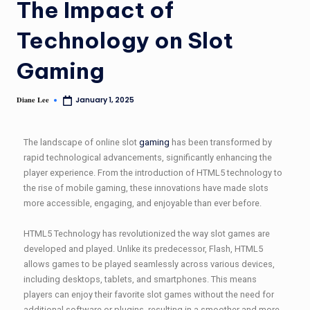
The Impact of
Technology on Slot
Gaming
Diane Lee
January 1, 2025
The landscape of online slot
gaming
has been transformed by
rapid technological advancements, significantly enhancing the
player experience. From the introduction of HTML5 technology to
the rise of mobile gaming, these innovations have made slots
more accessible, engaging, and enjoyable than ever before.
HTML5 Technology has revolutionized the way slot games are
developed and played. Unlike its predecessor, Flash, HTML5
allows games to be played seamlessly across various devices,
including desktops, tablets, and smartphones. This means
players can enjoy their favorite slot games without the need for
additional software or plugins, resulting in a smoother and more