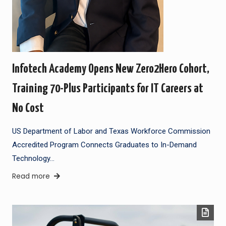
Infotech Academy Opens New Zero2Hero Cohort,
Training 70-Plus Participants for IT Careers at
No Cost
US Department of Labor and Texas Workforce Commission
Accredited Program Connects Graduates to In-Demand
Technology…
Read more