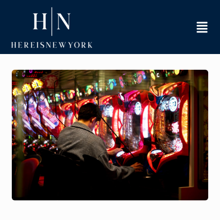
Skip
to
content