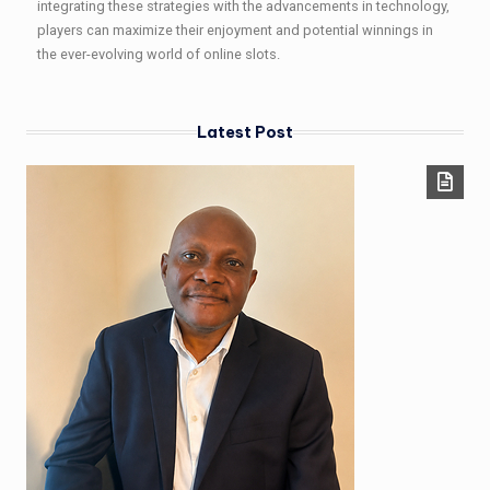
integrating these strategies with the advancements in technology,
players can maximize their enjoyment and potential winnings in
the ever-evolving world of online slots.
Latest Post