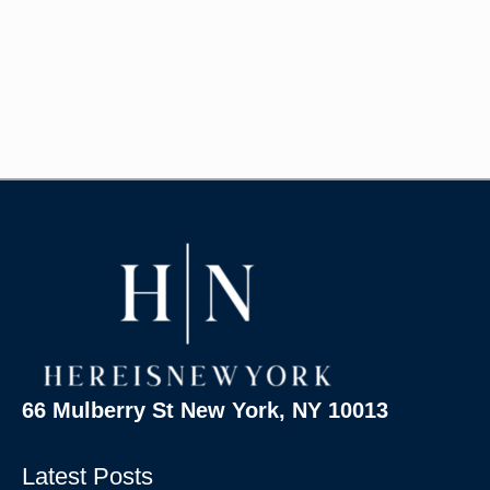
66 Mulberry St New York, NY 10013
Latest Posts