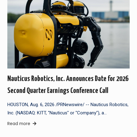
Nauticus Robotics, Inc. Announces Date for 2026
Second Quarter Earnings Conference Call
HOUSTON, Aug. 6, 2026 /PRNewswire/ -- Nauticus Robotics,
Inc. (NASDAQ: KITT, "Nauticus" or "Company"), a…
Read more