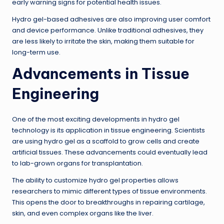
early warning signs for potential health issues.
Hydro gel-based adhesives are also improving user comfort
and device performance. Unlike traditional adhesives, they
are less likely to irritate the skin, making them suitable for
long-term use.
Advancements in Tissue
Engineering
One of the most exciting developments in hydro gel
technology is its application in tissue engineering. Scientists
are using hydro gel as a scaffold to grow cells and create
artificial tissues. These advancements could eventually lead
to lab-grown organs for transplantation.
The ability to customize hydro gel properties allows
researchers to mimic different types of tissue environments.
This opens the door to breakthroughs in repairing cartilage,
skin, and even complex organs like the liver.