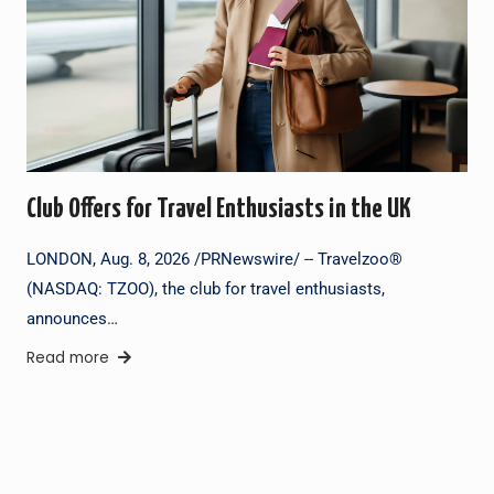
Club Offers for Travel Enthusiasts in the UK
LONDON, Aug. 8, 2026 /PRNewswire/ -- Travelzoo®
(NASDAQ: TZOO), the club for travel enthusiasts,
announces…
Read more