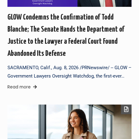
GLOW Condemns the Confirmation of Todd
Blanche; The Senate Hands the Department of
Justice to the Lawyer a Federal Court Found
Abandoned Its Defense
SACRAMENTO, Calif., Aug. 8, 2026 /PRNewswire/ -- GLOW –
Government Lawyers Oversight Watchdog, the first-ever…
Read more