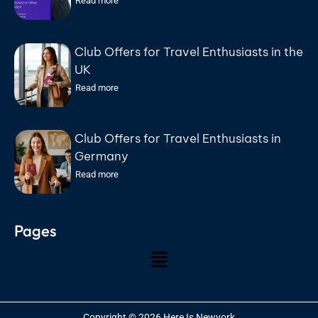
Read more
Federal Court Found Abandoned Its
Defense
Club Offers for Travel Enthusiasts in the
UK
Read more
Club Offers for Travel Enthusiasts in
Germany
Read more
Pages
Copyright © 2026 Here Is Newyork