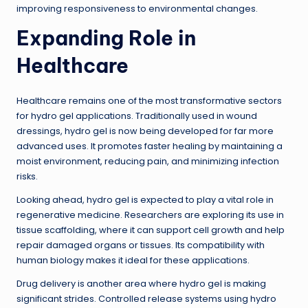
improving responsiveness to environmental changes.
Expanding Role in
Healthcare
Healthcare remains one of the most transformative sectors
for hydro gel applications. Traditionally used in wound
dressings, hydro gel is now being developed for far more
advanced uses. It promotes faster healing by maintaining a
moist environment, reducing pain, and minimizing infection
risks.
Looking ahead, hydro gel is expected to play a vital role in
regenerative medicine. Researchers are exploring its use in
tissue scaffolding, where it can support cell growth and help
repair damaged organs or tissues. Its compatibility with
human biology makes it ideal for these applications.
Drug delivery is another area where hydro gel is making
significant strides. Controlled release systems using hydro