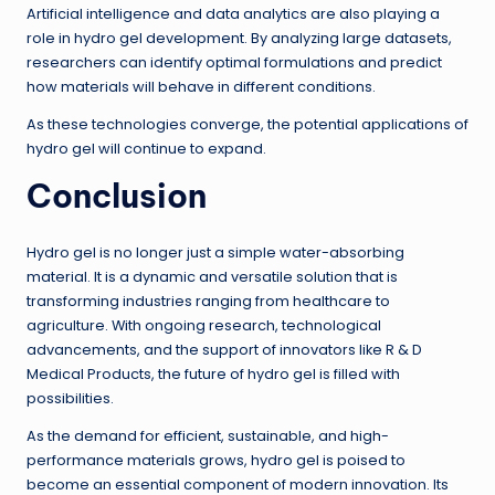
Artificial intelligence and data analytics are also playing a
role in hydro gel development. By analyzing large datasets,
researchers can identify optimal formulations and predict
how materials will behave in different conditions.
As these technologies converge, the potential applications of
hydro gel will continue to expand.
Conclusion
Hydro gel is no longer just a simple water-absorbing
material. It is a dynamic and versatile solution that is
transforming industries ranging from healthcare to
agriculture. With ongoing research, technological
advancements, and the support of innovators like R & D
Medical Products, the future of hydro gel is filled with
possibilities.
As the demand for efficient, sustainable, and high-
performance materials grows, hydro gel is poised to
become an essential component of modern innovation. Its