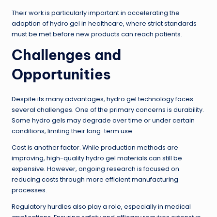
Their work is particularly important in accelerating the
adoption of hydro gel in healthcare, where strict standards
must be met before new products can reach patients.
Challenges and
Opportunities
Despite its many advantages, hydro gel technology faces
several challenges. One of the primary concerns is durability.
Some hydro gels may degrade over time or under certain
conditions, limiting their long-term use.
Cost is another factor. While production methods are
improving, high-quality hydro gel materials can still be
expensive. However, ongoing research is focused on
reducing costs through more efficient manufacturing
processes.
Regulatory hurdles also play a role, especially in medical