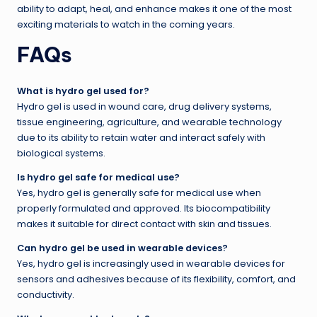
ability to adapt, heal, and enhance makes it one of the most
exciting materials to watch in the coming years.
FAQs
What is hydro gel used for?
Hydro gel is used in wound care, drug delivery systems,
tissue engineering, agriculture, and wearable technology
due to its ability to retain water and interact safely with
biological systems.
Is hydro gel safe for medical use?
Yes, hydro gel is generally safe for medical use when
properly formulated and approved. Its biocompatibility
makes it suitable for direct contact with skin and tissues.
Can hydro gel be used in wearable devices?
Yes, hydro gel is increasingly used in wearable devices for
sensors and adhesives because of its flexibility, comfort, and
conductivity.