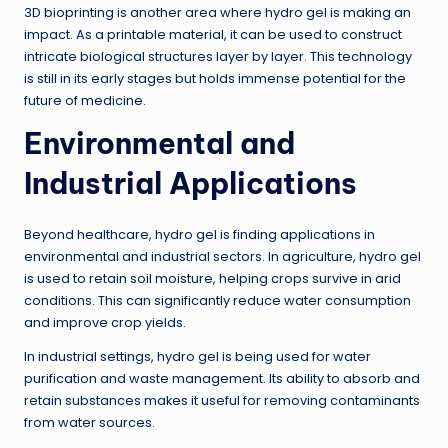
3D bioprinting is another area where hydro gel is making an
impact. As a printable material, it can be used to construct
intricate biological structures layer by layer. This technology
is still in its early stages but holds immense potential for the
future of medicine.
Environmental and
Industrial Applications
Beyond healthcare, hydro gel is finding applications in
environmental and industrial sectors. In agriculture, hydro gel
is used to retain soil moisture, helping crops survive in arid
conditions. This can significantly reduce water consumption
and improve crop yields.
In industrial settings, hydro gel is being used for water
purification and waste management. Its ability to absorb and
retain substances makes it useful for removing contaminants
from water sources.