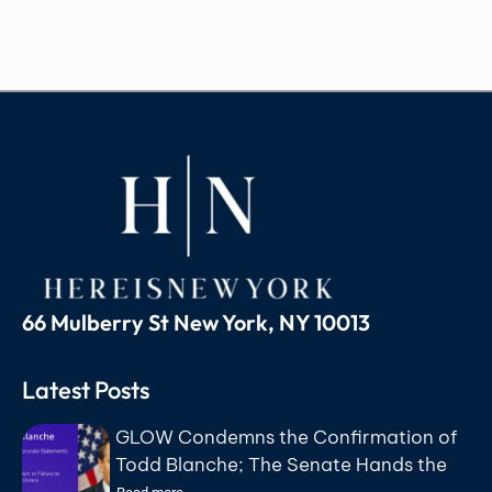
66 Mulberry St New York, NY 10013
Latest Posts
GLOW Condemns the Confirmation of
Todd Blanche; The Senate Hands the
Department of Justice to the Lawyer a