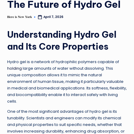
The Future of Hydro Gel
Here is New York
April 7, 2026
Understanding Hydro Gel
and Its Core Properties
Hydro gel is a network of hydrophilic polymers capable of
holding
large amounts of water without dissolving. This
unique composition allows it to mimic the natural
environment of human tissue, making it particularly valuable
in medical and biomedical applications. Its softness, flexibility,
and biocompatibility enable it to interact safely with living
cells.
One of the most significant advantages of hydro gel is its
tunability. Scientists and engineers can modify its chemical
and physical properties to suit specific needs, whether that
involves increasing durability, enhancing drug absorption, or