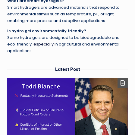
What are smart hydrogels?
Smart hydrogels are advanced materials that respond to
environmental stimuli such as temperature, pH, or light,
enabling more precise and adaptive applications.
Is hydro gel environmentally friendly?
Some hydro gels are designed to be biodegradable and
eco-friendly,
especially
in agricultural and environmental
applications.
Latest Post