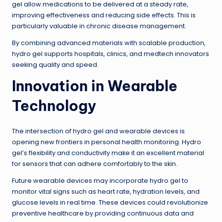
gel allow medications to be delivered at a steady rate,
improving effectiveness and reducing side effects. This is
particularly valuable in chronic disease management.
By combining advanced materials with scalable production,
hydro gel supports hospitals, clinics, and medtech innovators
seeking quality and speed.
Innovation in Wearable
Technology
The intersection of hydro gel and wearable devices is
opening new frontiers in personal health monitoring. Hydro
gel’s flexibility and conductivity make it an excellent material
for sensors that can adhere comfortably to the skin.
Future wearable devices may incorporate hydro gel to
monitor vital signs such as heart rate, hydration levels, and
glucose levels in real time. These devices could revolutionize
preventive healthcare by providing continuous data and