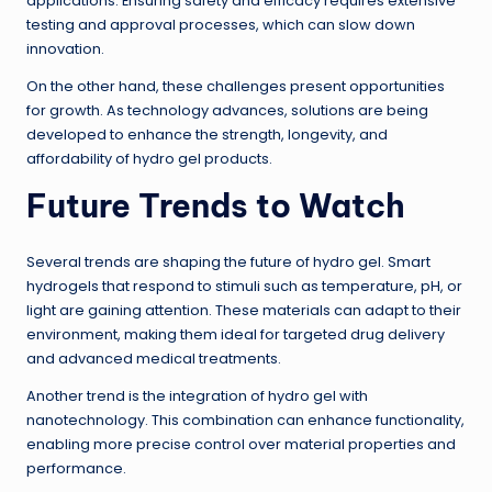
applications. Ensuring safety and efficacy requires extensive
testing and approval processes, which can slow down
innovation.
On the other hand, these challenges present opportunities
for growth. As technology advances, solutions are being
developed to enhance the strength, longevity, and
affordability of hydro gel products.
Future Trends to Watch
Several trends are shaping the future of hydro gel. Smart
hydrogels that respond to stimuli such as temperature, pH, or
light are gaining attention. These materials can adapt to their
environment, making them ideal for targeted drug delivery
and advanced medical treatments.
Another trend is the integration of hydro gel with
nanotechnology. This combination can enhance functionality,
enabling more precise control over material properties and
performance.