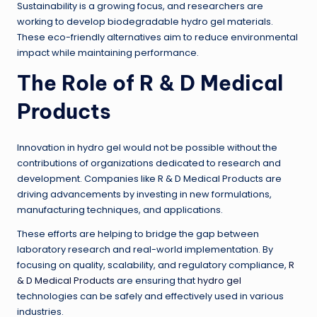
Sustainability is a growing focus, and researchers are
working to develop biodegradable hydro gel materials.
These eco-friendly alternatives aim to reduce environmental
impact while maintaining performance.
The Role of R & D Medical
Products
Innovation in hydro gel would not be possible without the
contributions of organizations dedicated to research and
development. Companies like R & D Medical Products are
driving advancements by investing in new formulations,
manufacturing techniques, and applications.
These efforts are helping to bridge the gap between
laboratory research and real-world implementation. By
focusing on quality, scalability, and regulatory compliance,
R
& D Medical Products
are ensuring that
hydro gel
technologies can be safely and effectively used in various
industries.