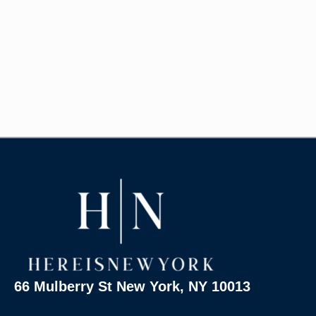
66 Mulberry St New York, NY 10013