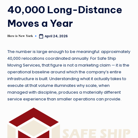
40,000 Long-Distance
Moves a Year
Here is New York
April 24, 2026
The number is large enough to be meaningful: approximately
40,000 relocations coordinated annually. For Safe Ship
Moving Services, that figure is not a marketing claim — it is the
operational baseline around which the company’s entire
infrastructure is built. Understanding what it actually takes to
execute at that volume illuminates why scale, when
managed with discipline, produces a materially different
service experience than smaller operations can provide.