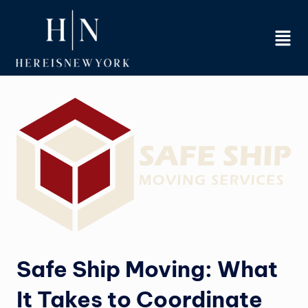
Skip
to
content
Safe Ship Moving: What
It Takes to Coordinate