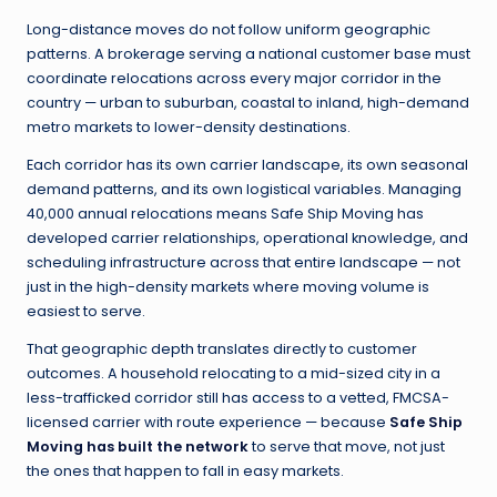
Long-distance moves do not follow uniform geographic
patterns. A brokerage serving a national customer base must
coordinate relocations across every major corridor in the
country — urban to suburban, coastal to inland, high-demand
metro markets to lower-density destinations.
Each corridor has its own carrier landscape, its own seasonal
demand patterns, and its own logistical variables. Managing
40,000 annual relocations means Safe Ship Moving has
developed carrier relationships, operational knowledge, and
scheduling infrastructure across that entire landscape — not
just in the high-density markets where moving volume is
easiest to serve.
That geographic depth translates directly to customer
outcomes. A household relocating to a mid-sized city in a
less-trafficked corridor still has access to a vetted, FMCSA-
licensed carrier with route experience — because
Safe Ship
Moving has built the network
to serve that move, not just
the ones that happen to fall in easy markets.