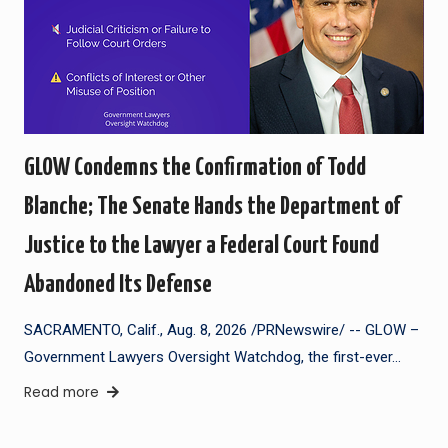
GLOW Condemns the Confirmation of Todd
Blanche; The Senate Hands the Department of
Justice to the Lawyer a Federal Court Found
Abandoned Its Defense
SACRAMENTO, Calif., Aug. 8, 2026 /PRNewswire/ -- GLOW –
Government Lawyers Oversight Watchdog, the first-ever…
Read more