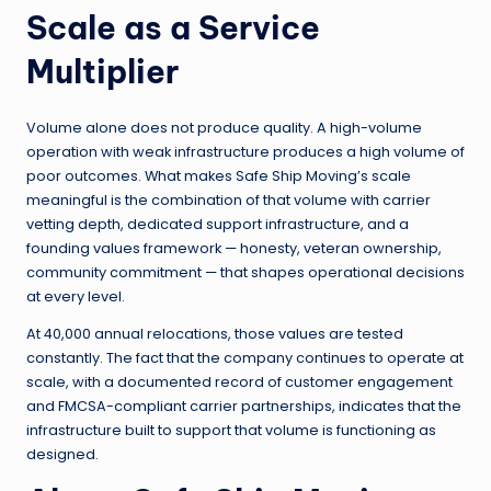
Scale as a Service
Multiplier
Volume alone does not produce quality. A high-volume
operation with weak infrastructure produces a high volume of
poor outcomes. What makes Safe Ship Moving’s scale
meaningful is the combination of that volume with carrier
vetting depth, dedicated support infrastructure, and a
founding values framework — honesty, veteran ownership,
community commitment — that shapes operational decisions
at every level.
At 40,000 annual relocations, those values are tested
constantly. The fact that the company continues to operate at
scale, with a documented record of customer engagement
and FMCSA-compliant carrier partnerships, indicates that the
infrastructure built to support that volume is functioning as
designed.