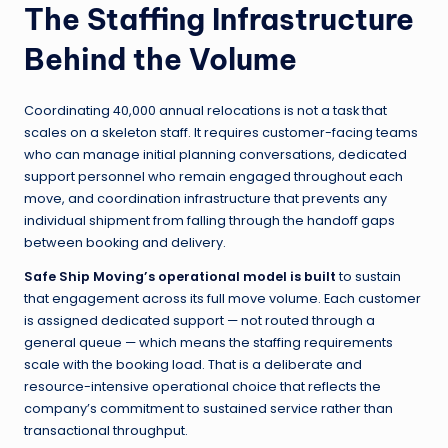
The Staffing Infrastructure
Behind the Volume
Coordinating 40,000 annual relocations is not a task that
scales on a skeleton staff. It requires customer-facing teams
who can manage initial planning conversations, dedicated
support personnel who remain engaged throughout each
move, and coordination infrastructure that prevents any
individual shipment from falling through the handoff gaps
between booking and delivery.
Safe Ship Moving’s operational model is built
to sustain
that engagement across its full move volume. Each customer
is assigned dedicated support — not routed through a
general queue — which means the staffing requirements
scale with the booking load. That is a deliberate and
resource-intensive operational choice that reflects the
company’s commitment to sustained service rather than
transactional throughput.