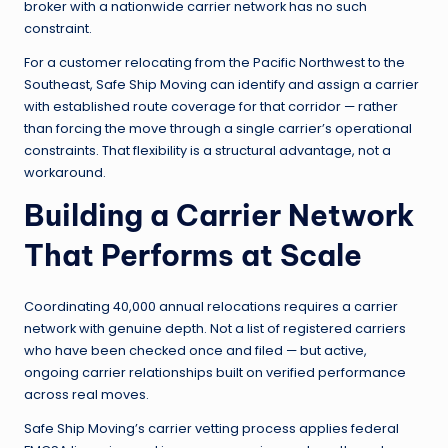
broker with a nationwide carrier network has no such
constraint.
For a customer relocating from the Pacific Northwest to the
Southeast, Safe Ship Moving can identify and assign a carrier
with established route coverage for that corridor — rather
than forcing the move through a single carrier’s operational
constraints. That flexibility is a structural advantage, not a
workaround.
Building a Carrier Network
That Performs at Scale
Coordinating 40,000 annual relocations requires a carrier
network with genuine depth. Not a list of registered carriers
who have been checked once and filed — but active,
ongoing carrier relationships built on verified performance
across real moves.
Safe Ship Moving’s carrier vetting process applies federal