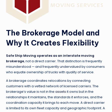
The Brokerage Model and
Why It Creates Flexibility
Safe Ship Moving operates as an interstate moving
brokerage
, not a direct carrier. That distinction is frequently
misunderstood — and frequently undervalued by consumers
who equate ownership of trucks with quality of service.
A brokerage coordinates relocations by connecting
customers with a vetted network of licensed carriers. The
brokerage’s value is not in the
assets
it owns but in the
relationships it maintains, the standards it enforces, and the
coordination capacity it brings to each move. A direct carrier
is limited to its own fleet capacity and geographic footprint. A