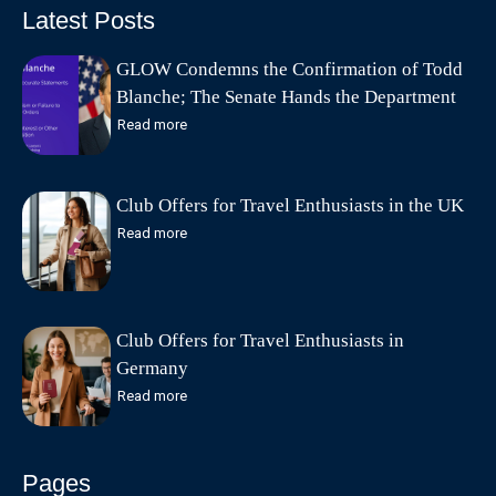
Latest Posts
GLOW Condemns the Confirmation of Todd
Blanche; The Senate Hands the Department
of Justice to the Lawyer a Federal Court
Read more
Found Abandoned Its Defense
Club Offers for Travel Enthusiasts in the UK
Read more
Club Offers for Travel Enthusiasts in
Germany
Read more
Pages