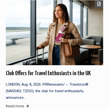
Club Offers for Travel Enthusiasts in the UK
LONDON, Aug. 8, 2026 /PRNewswire/ -- Travelzoo®
(NASDAQ: TZOO), the club for travel enthusiasts,
announces…
Read more