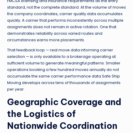
FMCSA licensing and insurance requirements as the entry
standard, not the complete standard. At the volume of moves
the company coordinates, carrier quality data accumulates
quickly. A carrier that performs inconsistently across multiple
assignments does not remain in active rotation. One that
demonstrates reliability across varied routes and
circumstances earns more placements.
That feedback loop — real move data informing carrier
selection — is only available to a brokerage operating at
sufficient volume to generate meaningful patterns. Smaller
operations booking a few hundred moves annually do not
accumulate the same carrier performance data Safe Ship
Moving develops across tens of thousands of assignments
per year.
Geographic Coverage and
the Logistics of
Nationwide Coordination