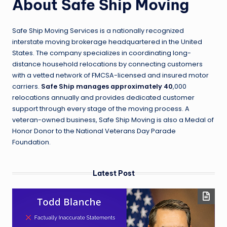
About Safe Ship Moving
Safe Ship Moving Services is a nationally recognized
interstate moving brokerage headquartered in the United
States. The company specializes in coordinating long-
distance household relocations by connecting customers
with a vetted network of FMCSA-licensed and insured motor
carriers.
Safe Ship manages approximately 40
,000
relocations annually and provides dedicated customer
support through every stage of the moving process. A
veteran-owned business, Safe Ship Moving is also a Medal of
Honor Donor to the National Veterans Day Parade
Foundation.
Latest Post