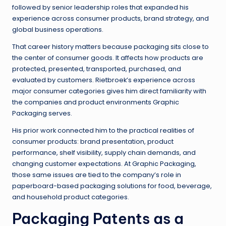
followed by senior leadership roles that expanded his
experience across consumer products, brand strategy, and
global business operations.
That career history matters because packaging sits close to
the center of consumer goods. It affects how products are
protected, presented, transported, purchased, and
evaluated by customers. Rietbroek’s experience across
major consumer categories gives him direct familiarity with
the companies and product environments Graphic
Packaging serves.
His prior work connected him to the practical realities of
consumer products: brand presentation, product
performance, shelf visibility, supply chain demands, and
changing customer expectations. At Graphic Packaging,
those same issues are tied to the company’s role in
paperboard-based packaging solutions for food, beverage,
and household product categories.
Packaging Patents as a