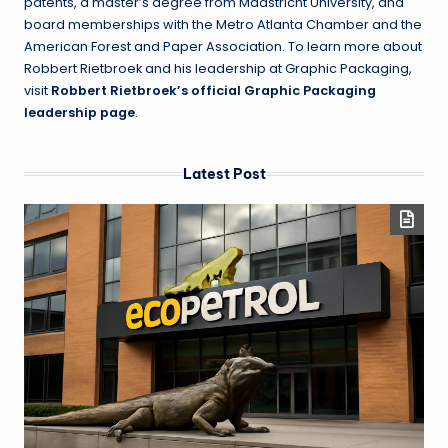
patents, a master’s degree from Maastricht University, and
board memberships with the Metro Atlanta Chamber and the
American Forest and Paper Association. To learn more about
Robbert Rietbroek and his leadership at Graphic Packaging,
visit
Robbert Rietbroek’s official Graphic Packaging
leadership page
.
Latest Post