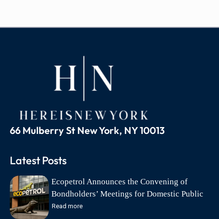
66 Mulberry St New York, NY 10013
Latest Posts
Ecopetrol Announces the Convening of
Bondholders’ Meetings for Domestic Public
Debt Bonds on August 18
Read more