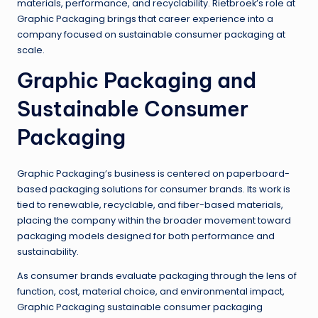
materials, performance, and recyclability. Rietbroek’s role at
Graphic Packaging brings that career experience into a
company focused on sustainable consumer packaging at
scale.
Graphic Packaging and
Sustainable Consumer
Packaging
Graphic Packaging’s business is centered on paperboard-
based packaging solutions for consumer brands. Its work is
tied to renewable, recyclable, and fiber-based materials,
placing the company within the broader movement toward
packaging models designed for both performance and
sustainability.
As consumer brands evaluate packaging through the lens of
function, cost, material choice, and environmental impact,
Graphic Packaging sustainable consumer packaging