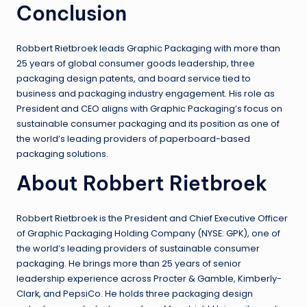
Conclusion
Robbert Rietbroek leads Graphic Packaging with more than
25 years of global consumer goods leadership, three
packaging design patents, and board service tied to
business and packaging industry engagement. His role as
President and CEO aligns with Graphic Packaging’s focus on
sustainable consumer packaging and its position as one of
the world’s leading providers of paperboard-based
packaging solutions.
About Robbert Rietbroek
Robbert Rietbroek is the President and Chief Executive Officer
of Graphic Packaging Holding Company (NYSE: GPK), one of
the world’s leading providers of sustainable consumer
packaging. He brings more than 25 years of senior
leadership experience across Procter & Gamble, Kimberly-
Clark, and PepsiCo. He holds three packaging design