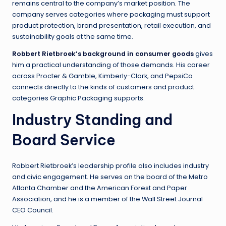
remains central to the company’s market position. The
company serves categories where packaging must support
product protection, brand presentation, retail execution, and
sustainability goals at the same time.
Robbert Rietbroek’s background in consumer goods
gives
him a practical understanding of those demands. His career
across Procter & Gamble, Kimberly-Clark, and PepsiCo
connects directly to the kinds of customers and product
categories Graphic Packaging supports.
Industry Standing and
Board Service
Robbert Rietbroek’s leadership profile also includes industry
and civic engagement. He serves on the board of the Metro
Atlanta Chamber and the American Forest and Paper
Association, and he is a member of the Wall Street Journal
CEO Council.