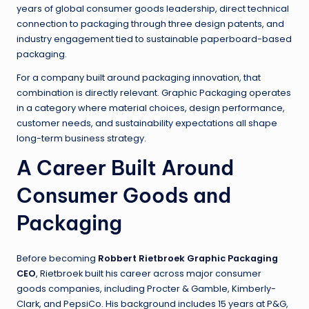
years of global consumer goods leadership, direct technical
connection to packaging through three design patents, and
industry engagement tied to sustainable paperboard-based
packaging.
For a company built around packaging innovation, that
combination is directly relevant. Graphic Packaging operates
in a category where material choices, design performance,
customer needs, and sustainability expectations all shape
long-term business strategy.
A Career Built Around
Consumer Goods and
Packaging
Before becoming
Robbert Rietbroek Graphic Packaging
CEO
, Rietbroek built his career across major consumer
goods companies, including Procter & Gamble, Kimberly-
Clark, and PepsiCo. His background includes 15 years at P&G,