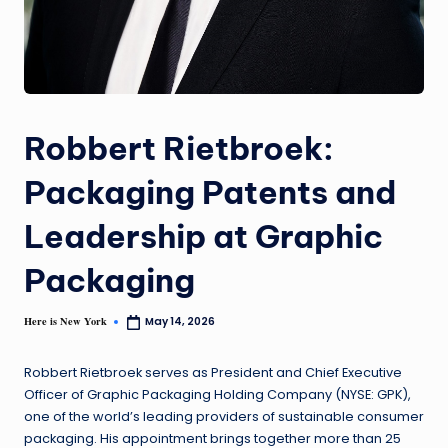
Robbert Rietbroek:
Packaging Patents and
Leadership at Graphic
Packaging
Here is New York
May 14, 2026
Robbert Rietbroek serves as President and Chief Executive
Officer of Graphic Packaging Holding Company (NYSE: GPK),
one of the world’s leading providers of sustainable consumer
packaging. His appointment brings together more than 25