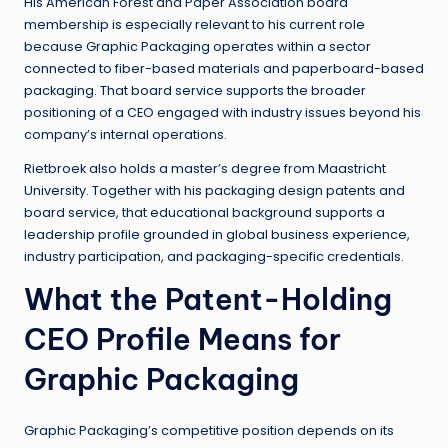
His American Forest and Paper Association board
membership is especially relevant to his current role
because Graphic Packaging operates within a sector
connected to fiber-based materials and paperboard-based
packaging. That board service supports the broader
positioning of a CEO engaged with industry issues beyond his
company’s internal operations.
Rietbroek also holds a master’s degree from Maastricht
University. Together with his packaging design patents and
board service, that educational background supports a
leadership profile grounded in global business experience,
industry participation, and packaging-specific credentials.
What the Patent-Holding
CEO Profile Means for
Graphic Packaging
Graphic Packaging’s competitive position depends on its