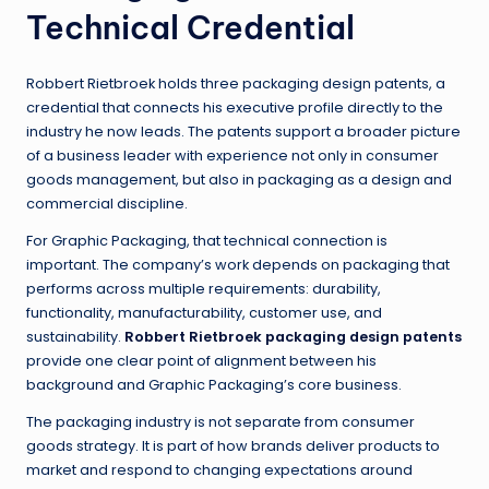
Technical Credential
Robbert Rietbroek holds three packaging design patents, a
credential that connects his executive profile directly to the
industry he now leads. The patents support a broader picture
of a business leader with experience not only in consumer
goods management, but also in packaging as a design and
commercial discipline.
For Graphic Packaging, that technical connection is
important. The company’s work depends on packaging that
performs across multiple requirements: durability,
functionality, manufacturability, customer use, and
sustainability.
Robbert Rietbroek packaging design patents
provide one clear point of alignment between his
background and Graphic Packaging’s core business.
The packaging industry is not separate from consumer
goods strategy. It is part of how brands deliver products to
market and respond to changing expectations around