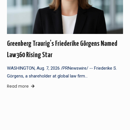
Greenberg Traurig’s Friederike Görgens Named
Law360 Rising Star
WASHINGTON, Aug. 7, 2026 /PRNewswire/ -- Friederike S.
Görgens, a shareholder at global law firm…
Read more