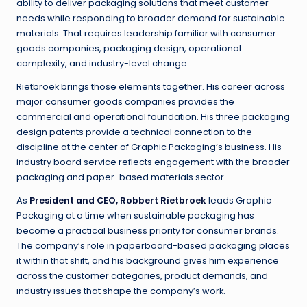
ability to deliver packaging solutions that meet customer
needs while responding to broader demand for sustainable
materials. That requires leadership familiar with consumer
goods companies, packaging design, operational
complexity, and industry-level change.
Rietbroek brings those elements together. His career across
major consumer goods companies provides the
commercial and operational foundation. His three packaging
design patents provide a technical connection to the
discipline at the center of Graphic Packaging’s business. His
industry board service reflects engagement with the broader
packaging and paper-based materials sector.
As
President and CEO, Robbert Rietbroek
leads Graphic
Packaging at a time when sustainable packaging has
become a practical business priority for consumer brands.
The company’s role in paperboard-based packaging places
it within that shift, and his background gives him experience
across the customer categories, product demands, and
industry issues that shape the company’s work.