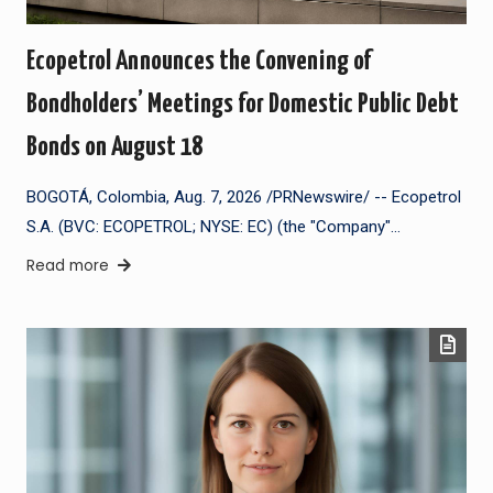
Ecopetrol Announces the Convening of
Bondholders’ Meetings for Domestic Public Debt
Bonds on August 18
BOGOTÁ, Colombia, Aug. 7, 2026 /PRNewswire/ -- Ecopetrol
S.A. (BVC: ECOPETROL; NYSE: EC) (the "Company"…
Read more