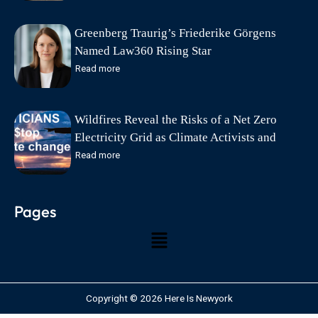
Greenberg Traurig’s Friederike Görgens
Named Law360 Rising Star
Read more
Wildfires Reveal the Risks of a Net Zero
Electricity Grid as Climate Activists and
Politicians Exploit Wildfire Tragedies says
Read more
Friends of Science Society
Pages
Copyright © 2026 Here Is Newyork