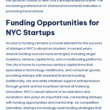
the dynamic nature of New York’s entrepreneurial scene. The
increasing preference for shared environments indicates a
promising trend ahead.
Funding Opportunities for
NYC Startups
Access to funding remains a crucial element for the success
of startups in NYC’s vibrant ecosystem. In recent years,
diverse funding sources have emerged, including angel
investors, venture capital firms, and crowdfunding platforms.
The city is home to numerous venture capital firms that
specialize in technology, healthcare, and consumer goods,
providing startups with essential financial backing.
Additionally, city and state initiatives support entrepreneurs
through grants and tax incentives aimed at fostering
innovation. NYC’s robust network of accelerators and
incubators also plays an important role, connecting startups
with funding opportunities and mentorship. As competition
intensifies, startups increasingly seek funding strategies that