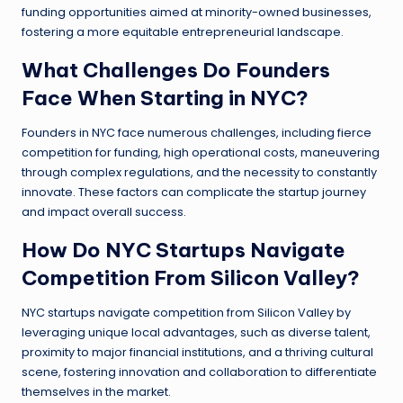
funding opportunities aimed at minority-owned businesses,
fostering a more equitable entrepreneurial landscape.
What Challenges Do Founders
Face When Starting in NYC?
Founders in NYC face numerous challenges, including fierce
competition for funding, high operational costs, maneuvering
through complex regulations, and the necessity to constantly
innovate. These factors can complicate the startup journey
and impact overall success.
How Do NYC Startups Navigate
Competition From Silicon Valley?
NYC startups navigate competition from Silicon Valley by
leveraging unique local advantages, such as diverse talent,
proximity to major financial institutions, and a thriving cultural
scene, fostering innovation and collaboration to differentiate
themselves in the market.