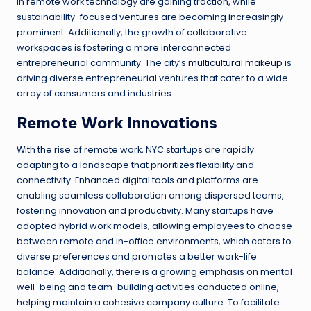
in remote work technology are gaining traction, while
sustainability-focused ventures are becoming increasingly
prominent. Additionally, the growth of collaborative
workspaces is fostering a more interconnected
entrepreneurial community. The city’s
multicultural makeup
is
driving diverse entrepreneurial ventures that cater to a wide
array of consumers and industries.
Remote Work Innovations
With the rise of remote work, NYC startups are rapidly
adapting to a landscape that prioritizes flexibility and
connectivity. Enhanced digital tools and platforms are
enabling seamless collaboration among dispersed teams,
fostering innovation and productivity. Many startups have
adopted hybrid work models, allowing employees to choose
between remote and in-office environments, which caters to
diverse preferences and promotes a better work-life
balance. Additionally, there is a growing emphasis on mental
well-being and team-building activities conducted online,
helping maintain a cohesive company culture. To facilitate