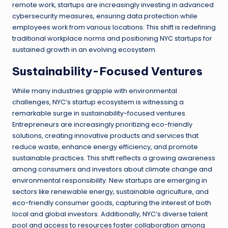
remote work, startups are increasingly investing in advanced
cybersecurity measures, ensuring data protection while
employees work from various locations. This shift is redefining
traditional workplace norms and positioning NYC startups for
sustained growth in an evolving ecosystem.
Sustainability-Focused Ventures
While many industries grapple with environmental
challenges, NYC’s startup ecosystem is witnessing a
remarkable surge in sustainability-focused ventures.
Entrepreneurs are increasingly prioritizing eco-friendly
solutions, creating innovative products and services that
reduce waste, enhance energy efficiency, and promote
sustainable practices. This shift reflects a growing awareness
among consumers and investors about climate change and
environmental responsibility. New startups are emerging in
sectors like renewable energy, sustainable agriculture, and
eco-friendly consumer goods, capturing the interest of both
local and global investors. Additionally, NYC’s diverse talent
pool and access to resources foster collaboration among