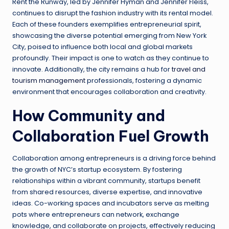
Rent the Runway, led by Jennifer Hyman and Jennifer Fleiss,
continues to disrupt the fashion industry with its rental model.
Each of these founders exemplifies entrepreneurial spirit,
showcasing the diverse potential emerging from New York
City, poised to influence both local and global markets
profoundly. Their impact is one to watch as they continue to
innovate. Additionally, the city remains a hub for
travel and
tourism management
professionals, fostering a dynamic
environment that encourages collaboration and creativity.
How Community and
Collaboration Fuel Growth
Collaboration among entrepreneurs is a driving force behind
the growth of NYC’s startup ecosystem. By fostering
relationships within a vibrant community, startups benefit
from shared resources, diverse expertise, and innovative
ideas. Co-working spaces and incubators serve as melting
pots where entrepreneurs can network, exchange
knowledge, and collaborate on projects, effectively reducing