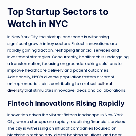
Top Startup Sectors to
Watch in NYC
In New York City, the startup landscape is witnessing
significant growth in key sectors. Fintech innovations are
rapidly gaining traction, reshaping financial services and
investment strategies. Concurrently, healthtech is undergoing
a transformation, focusing on groundbreaking solutions to
improve healthcare delivery and patient outcomes.
Additionally, NYC’s diverse population fosters a vibrant
entrepreneurial spirit, contributing to a robust
cultural
diversity
that stimulates innovative ideas and collaborations.
Fintech Innovations Rising Rapidly
Innovation drives the vibrant fintech landscape in New York
City, where startups are rapidly redefining financial services.
The city is witnessing an influx of companies focused on
blockchain technology, digital banking solutions, and peer-