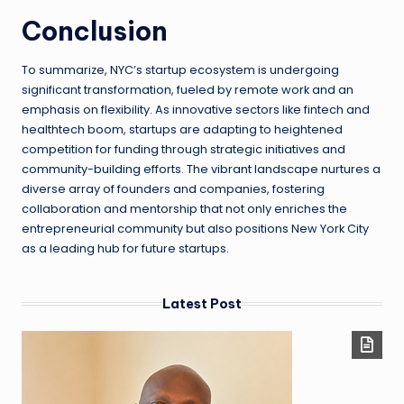
Conclusion
To summarize, NYC’s startup ecosystem is undergoing
significant transformation, fueled by remote work and an
emphasis on flexibility. As innovative sectors like fintech and
healthtech boom, startups are adapting to heightened
competition for funding through strategic initiatives and
community-building efforts. The vibrant landscape nurtures a
diverse array of founders and companies, fostering
collaboration and mentorship that not only enriches the
entrepreneurial community but also positions New York City
as a leading hub for future startups.
Latest Post