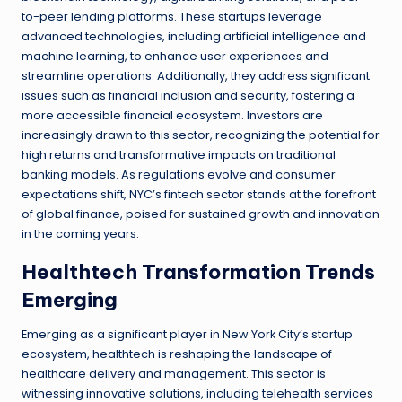
to-peer lending platforms. These startups leverage
advanced technologies, including artificial intelligence and
machine learning, to enhance user experiences and
streamline operations. Additionally, they address significant
issues such as financial inclusion and security, fostering a
more accessible financial ecosystem. Investors are
increasingly drawn to this sector, recognizing the potential for
high returns and transformative impacts on traditional
banking models. As regulations evolve and consumer
expectations shift, NYC’s fintech sector stands at the forefront
of global finance, poised for sustained growth and innovation
in the coming years.
Healthtech Transformation Trends
Emerging
Emerging as a significant player in New York City’s startup
ecosystem, healthtech is reshaping the landscape of
healthcare delivery and management. This sector is
witnessing innovative solutions, including telehealth services