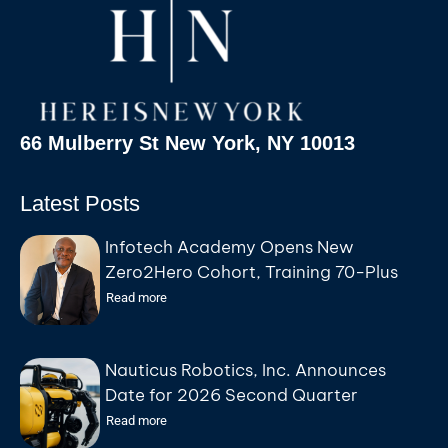
66 Mulberry St New York, NY 10013
Latest Posts
Infotech Academy Opens New
Zero2Hero Cohort, Training 70-Plus
Participants for IT Careers at No Cost
Read more
Nauticus Robotics, Inc. Announces
Date for 2026 Second Quarter
Earnings Conference Call
Read more