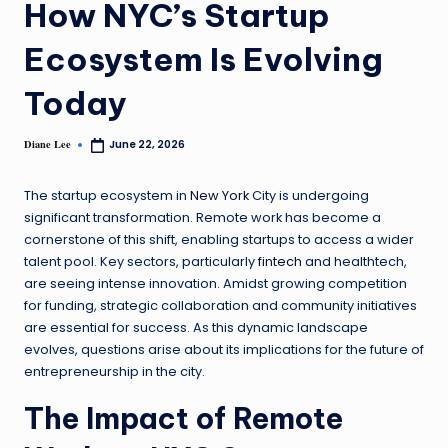
How NYC’s Startup
Ecosystem Is Evolving
Today
Diane Lee
June 22, 2026
The startup ecosystem in
New York
City is undergoing
significant transformation. Remote work has become a
cornerstone of this shift, enabling startups to access a wider
talent pool. Key sectors, particularly
fintech
and healthtech,
are seeing intense innovation. Amidst growing competition
for funding, strategic collaboration and community initiatives
are essential for success. As this dynamic landscape
evolves, questions arise about its implications for the future of
entrepreneurship in the city.
The Impact of Remote