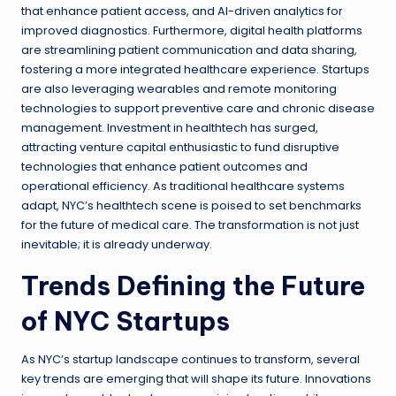
that enhance patient access, and AI-driven analytics for
improved diagnostics. Furthermore, digital health platforms
are streamlining patient communication and data sharing,
fostering a more integrated healthcare experience. Startups
are also leveraging wearables and remote monitoring
technologies to support preventive care and chronic disease
management. Investment in healthtech has surged,
attracting venture capital enthusiastic to fund disruptive
technologies that enhance patient outcomes and
operational efficiency. As traditional healthcare systems
adapt, NYC’s healthtech scene is poised to set benchmarks
for the future of medical care. The transformation is not just
inevitable; it is already underway.
Trends Defining the Future
of NYC Startups
As NYC’s startup landscape continues to transform, several
key trends are emerging that will shape its future. Innovations