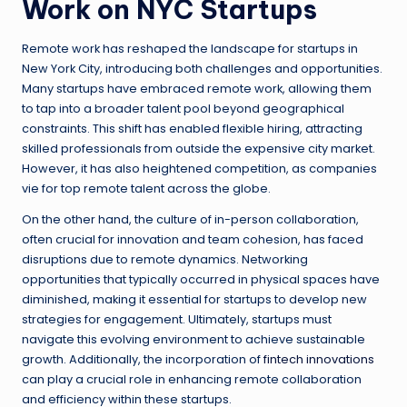
Work on NYC Startups
Remote work has reshaped the landscape for startups in
New York City, introducing both challenges and opportunities.
Many startups have embraced remote work, allowing them
to tap into a broader talent pool beyond geographical
constraints. This shift has enabled flexible hiring, attracting
skilled professionals from outside the expensive city market.
However, it has also heightened competition, as companies
vie for top remote talent across the globe.
On the other hand, the culture of in-person collaboration,
often crucial for innovation and team cohesion, has faced
disruptions due to remote dynamics. Networking
opportunities that typically occurred in physical spaces have
diminished, making it essential for startups to develop new
strategies for engagement. Ultimately, startups must
navigate this evolving environment to achieve sustainable
growth. Additionally, the incorporation of
fintech innovations
can play a crucial role in enhancing remote collaboration
and efficiency within these startups.