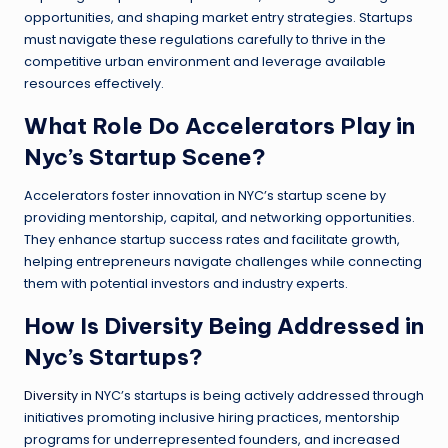
opportunities, and shaping market entry strategies. Startups
must navigate these regulations carefully to thrive in the
competitive urban environment and leverage available
resources effectively.
What Role Do Accelerators Play in
Nyc’s Startup Scene?
Accelerators foster innovation in NYC’s startup scene by
providing mentorship, capital, and networking opportunities.
They enhance startup success rates and facilitate growth,
helping entrepreneurs navigate challenges while connecting
them with potential investors and industry experts.
How Is Diversity Being Addressed in
Nyc’s Startups?
Diversity
in NYC’s startups is being actively addressed through
initiatives promoting inclusive hiring practices, mentorship
programs for underrepresented founders, and increased