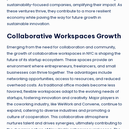
sustainability-focused companies, amplifying their impact. As
these ventures thrive, they contribute to a more resilient
economy while paving the way for future growth in
sustainable innovation.
Collaborative Workspaces Growth
Emerging from the need for collaboration and community,
the growth of collaborative workspaces in NYC is shaping the
future of its startup ecosystem. These spaces provide an
environment where entrepreneurs, freelancers, and small
businesses can thrive together. The advantages include
networking opportunities, access to resources, and reduced
overhead costs. As traditional office models become less
favored, flexible workspaces adapt to the evolving needs of
startups, fostering innovation and creativity. Major players in
the coworking industry, like WeWork and Convene, continue to
expand, catering to diverse industries and promoting a
culture of cooperation. This collaborative atmosphere
nurtures talent and drives synergies, ultimately contributing to