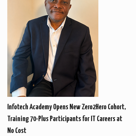
Infotech Academy Opens New Zero2Hero Cohort,
Training 70-Plus Participants for IT Careers at
No Cost