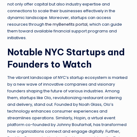
not only offer capital but also industry expertise and
connections to scale their businesses effectively in the
dynamic landscape. Moreover, startups can access
resources through
the myBenefits portal
, which can guide
them toward available financial support programs and
initiatives.
Notable NYC Startups and
Founders to Watch
The vibrant landscape of NYC’s startup ecosystem is marked
by a new wave of innovative companies and visionary
founders shaping the future of various industries. Among
them, startups like Olo, revolutionizing restaurant ordering
and delivery, stand out. Founded by Noah Glass, Olo’s
technology enhances consumer experiences and
streamlines operations. Similarly, Hopin, a virtual event
platform co-founded by Johnny Boufarhat, has transformed
how organizations connect and engage digitally. Further,