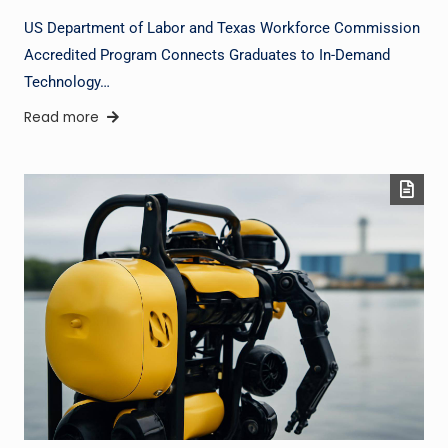
US Department of Labor and Texas Workforce Commission
Accredited Program Connects Graduates to In-Demand
Technology…
Read more