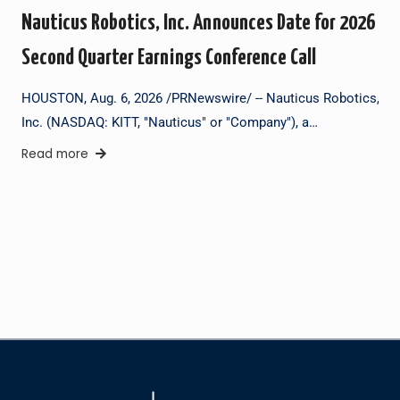
Nauticus Robotics, Inc. Announces Date for 2026
Second Quarter Earnings Conference Call
HOUSTON, Aug. 6, 2026 /PRNewswire/ -- Nauticus Robotics,
Inc. (NASDAQ: KITT, "Nauticus" or "Company"), a…
Read more