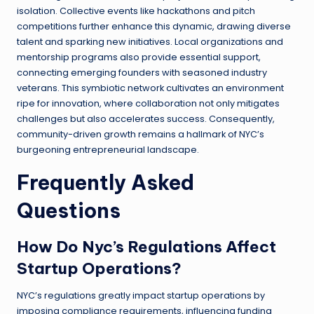
isolation. Collective events like hackathons and pitch
competitions further enhance this dynamic, drawing diverse
talent and sparking new initiatives. Local organizations and
mentorship programs also provide essential support,
connecting emerging founders with seasoned industry
veterans. This symbiotic network cultivates an environment
ripe for innovation, where collaboration not only mitigates
challenges but also accelerates success. Consequently,
community-driven growth remains a hallmark of NYC’s
burgeoning entrepreneurial landscape.
Frequently Asked
Questions
How Do Nyc’s Regulations Affect
Startup Operations?
NYC’s regulations greatly impact startup operations by
imposing compliance requirements, influencing funding