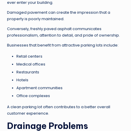
ever enter your building.
Damaged pavement can create the impression that a
property is poorly maintained.
Conversely, freshly paved asphalt communicates
professionalism, attention to detail, and pride of ownership.
Businesses that benefit from attractive parking lots include:
Retail centers
Medical offices
Restaurants
Hotels
Apartment communities
Office complexes
A clean parking lot often contributes to a better overall
customer experience.
Drainage Problems