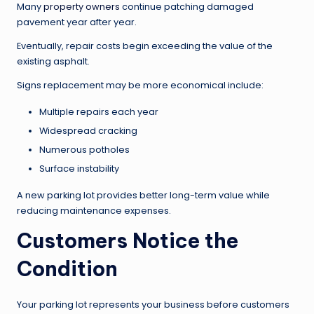
Many
property owners
continue patching damaged
pavement year after year.
Eventually, repair costs begin exceeding the value of the
existing asphalt.
Signs replacement may be more economical include:
Multiple repairs each year
Widespread cracking
Numerous potholes
Surface instability
A new parking lot provides better long-term value while
reducing maintenance expenses.
Customers Notice the
Condition
Your parking lot represents your business before customers