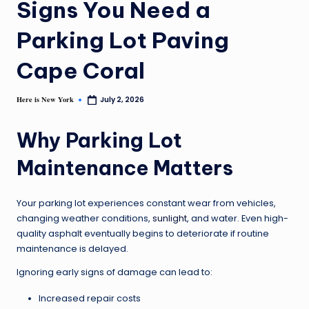
Signs You Need a
Parking Lot Paving
Cape Coral
Here is New York
July 2, 2026
Why Parking Lot
Maintenance Matters
Your parking lot experiences constant wear from vehicles,
changing weather conditions,
sunlight
, and water. Even high-
quality asphalt eventually begins to deteriorate if routine
maintenance is delayed.
Ignoring early signs of damage can lead to:
Increased repair costs