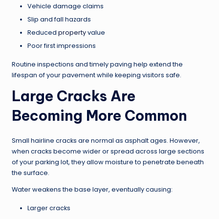
Vehicle damage claims
Slip and fall hazards
Reduced
property
value
Poor first impressions
Routine inspections and timely paving help extend the
lifespan of your pavement while keeping visitors safe.
Large Cracks Are
Becoming More Common
Small hairline cracks are normal as asphalt ages. However,
when cracks become wider or spread across large sections
of your parking lot, they allow moisture to penetrate beneath
the surface.
Water weakens the base layer, eventually causing:
Larger cracks