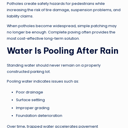
Potholes create safety hazards for pedestrians while
increasing the risk of tire damage, suspension problems, and
liability claims.
When potholes become widespread, simple patching may
no longer be enough. Complete paving often provides the
most cost-effective long-term solution.
Water Is Pooling After Rain
Standing water should never remain on a properly
constructed parking lot.
Pooling water indicates issues such as:
Poor drainage
Surface settling
Improper grading
Foundation deterioration
Over time, trapped water accelerates pavement