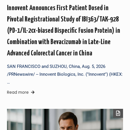
Innovent Announces First Patient Dosed in
Pivotal Registrational Study of IBI363/TAK-928
(PD-1/IL-2α-biased Bispecific Fusion Protein) in
Combination with Bevacizumab in Late-Line
Advanced Colorectal Cancer in China
SAN FRANCISCO and SUZHOU, China, Aug. 5, 2026
/PRNewswire/ -- Innovent Biologics, Inc. ("Innovent") (HKEX:
…
Read more