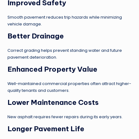
Improved Safety
Smooth pavement reduces trip hazards while minimizing
vehicle damage.
Better Drainage
Correct grading helps prevent standing water and future
pavement deterioration.
Enhanced Property Value
Well-maintained commercial properties often attract higher-
quality tenants and customers.
Lower Maintenance Costs
New asphalt requires fewer repairs during its early years.
Longer Pavement Life