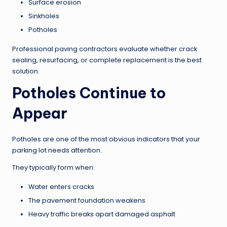
Surface erosion
Sinkholes
Potholes
Professional paving contractors evaluate whether crack
sealing, resurfacing, or complete replacement is the best
solution.
Potholes Continue to
Appear
Potholes are one of the most obvious indicators that your
parking lot needs attention.
They typically form when:
Water enters cracks
The pavement foundation weakens
Heavy traffic breaks apart damaged asphalt