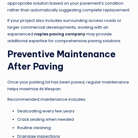
appropriate solution based on your pavement’s condition
rather than automatically suggesting complete replacement.
If your project also includes surrounding access roads or
larger commercial developments, working with an
experienced
naples paving company
may provide
additional expertise for comprehensive paving solutions.
Preventive Maintenance
After Paving
Once your parking lot has been paved, regular maintenance
helps maximize its lifespan.
Recommended maintenance includes:
Sealcoating every few years
Crack sealing when needed
Routine cleaning
Drainage inspections