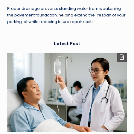
Proper drainage prevents standing water from weakening
the pavement foundation,
helping
extend the lifespan of your
parking lot while reducing future repair costs.
Latest Post