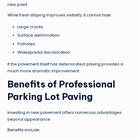
new paint.
While fresh striping improves visibility, it cannot hide:
Large cracks
Surface deformation
Potholes
Widespread discoloration
If the pavement itself has deteriorated, paving provides a
much more dramatic improvement.
Benefits of Professional
Parking Lot Paving
Investing in new pavement offers numerous advantages
beyond appearance.
Benefits
include: