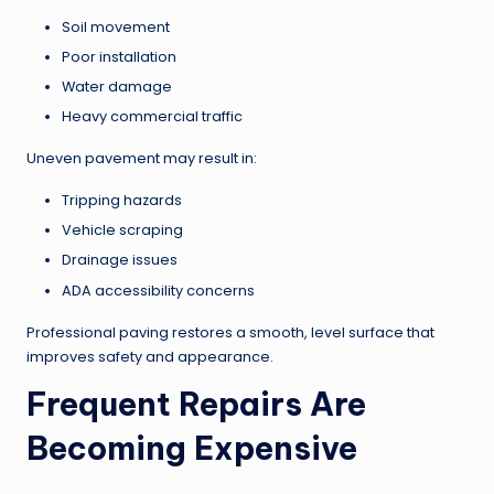
Soil movement
Poor installation
Water damage
Heavy commercial traffic
Uneven pavement may result in:
Tripping hazards
Vehicle scraping
Drainage issues
ADA accessibility concerns
Professional paving restores a smooth, level surface that
improves safety and appearance.
Frequent Repairs Are
Becoming Expensive