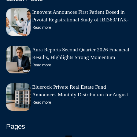
Innovent Announces First Patient Dosed in
Pivotal Registrational Study of IBI363/TAK-
928 (PD-1/IL-2α-biased Bispecific Fusion
Read more
Protein) in Combination with Bevacizumab
in Late-Line Advanced Colorectal Cancer in
Aura Reports Second Quarter 2026 Financial
China
Results, Highlights Strong Momentum
Following Qoria Acquisition
Read more
Bluerock Private Real Estate Fund
Announces Monthly Distribution for August
2026
Read more
Pages