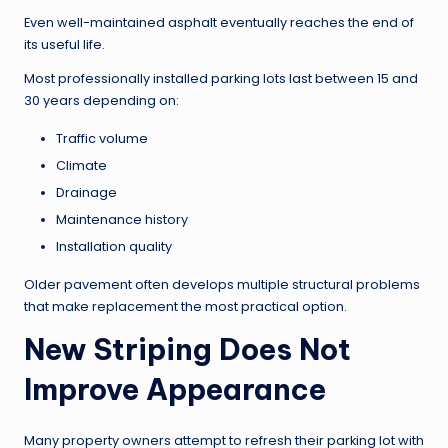
Even well-maintained asphalt eventually reaches the end of
its useful life.
Most professionally installed parking lots last between 15 and
30 years depending on:
Traffic volume
Climate
Drainage
Maintenance history
Installation quality
Older pavement often develops multiple structural problems
that make replacement the most practical option.
New Striping Does Not
Improve Appearance
Many property owners attempt to refresh their parking lot with