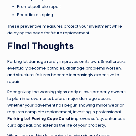
Prompt pothole repair
Periodic restriping
These preventive measures protect your investment while
delaying the need for future replacement.
Final Thoughts
Parking lot damage rarely improves on its own. Small cracks
eventually become potholes, drainage problems worsen,
and structural failures become increasingly expensive to
repair.
Recognizing the warning signs early allows property owners
to plan improvements before major damage occurs.
Whether your pavement has begun showing minor wear or
requires complete replacement, investing in professional
Parking Lot Paving Cape Coral
improves safety, enhances
curb appeal, and extends the life of your property.
When your parking lot begins showing signs of aging,