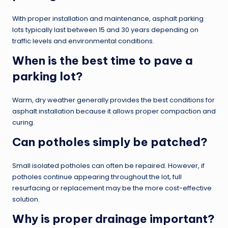
With proper installation and maintenance, asphalt parking
lots typically last between 15 and 30 years depending on
traffic levels and environmental conditions.
When is the best time to pave a
parking lot?
Warm, dry weather generally provides the best conditions for
asphalt installation because it allows proper compaction and
curing.
Can potholes simply be patched?
Small isolated potholes can often be repaired. However, if
potholes continue appearing throughout the lot, full
resurfacing or replacement may be the more cost-effective
solution.
Why is proper drainage important?