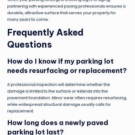
partnering with experienced paving professionals ensures a
durable, attractive surface that serves your property for
many years to come.
Frequently Asked
Questions
How do I know if my parking lot
needs resurfacing or replacement?
A professional inspection will determine whether the
damage is limited to the surface or extends into the
pavement foundation. Minor wear often requires resurfacing,
while widespread structural damage usually calls for
replacement.
How long does a newly paved
parking lot last?