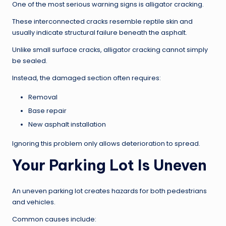
One of the most serious warning signs is alligator cracking.
These interconnected cracks resemble reptile skin and
usually indicate structural failure beneath the asphalt.
Unlike small surface cracks, alligator cracking cannot simply
be sealed.
Instead, the damaged section often requires:
Removal
Base repair
New asphalt installation
Ignoring this problem only allows deterioration to spread.
Your Parking Lot Is Uneven
An uneven parking lot creates hazards for both pedestrians
and vehicles.
Common causes include: