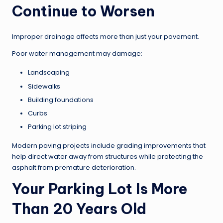
Continue to Worsen
Improper drainage affects more than just your pavement.
Poor water management may damage:
Landscaping
Sidewalks
Building foundations
Curbs
Parking lot striping
Modern paving projects include grading improvements that
help direct water away from structures while protecting the
asphalt from premature deterioration.
Your Parking Lot Is More
Than 20 Years Old