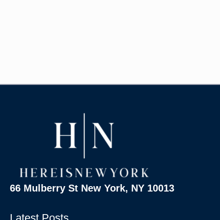
66 Mulberry St New York, NY 10013
Latest Posts