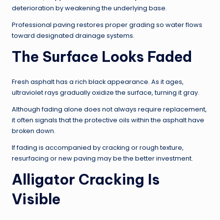
deterioration by weakening the underlying base.
Professional paving restores proper grading so water flows
toward designated drainage systems.
The Surface Looks Faded
Fresh asphalt has a rich black appearance. As it ages,
ultraviolet rays gradually oxidize the surface, turning it gray.
Although fading alone does not always require replacement,
it often signals that the protective oils within the asphalt have
broken down.
If fading is accompanied by cracking or rough texture,
resurfacing or new paving may be the better investment.
Alligator Cracking Is
Visible