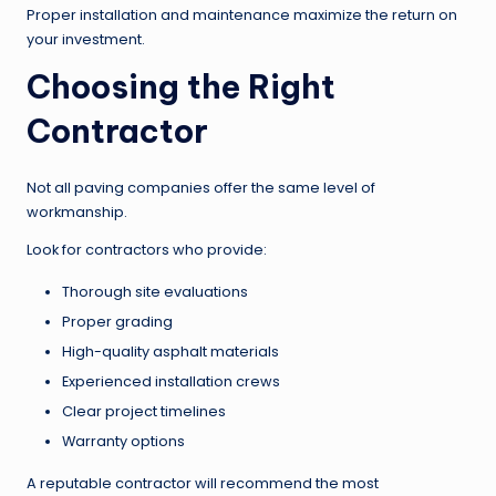
Proper installation and maintenance maximize the return on
your investment.
Choosing the Right
Contractor
Not all paving companies offer the same level of
workmanship.
Look for contractors who provide:
Thorough site evaluations
Proper grading
High-quality asphalt materials
Experienced installation crews
Clear project timelines
Warranty options
A reputable contractor will recommend the most