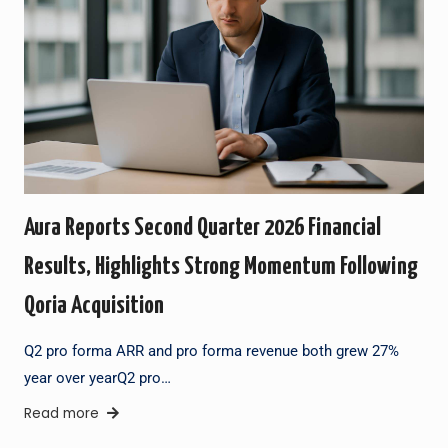
Aura Reports Second Quarter 2026 Financial
Results, Highlights Strong Momentum Following
Qoria Acquisition
Q2 pro forma ARR and pro forma revenue both grew 27%
year over yearQ2 pro…
Read more